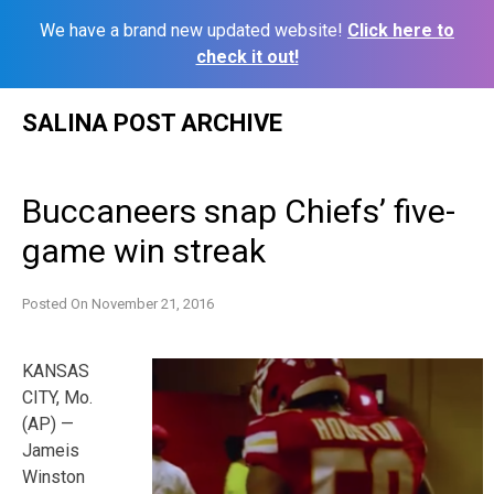
We have a brand new updated website!
Click here to
check it out!
Skip
SALINA POST ARCHIVE
to
content
Buccaneers snap Chiefs’ five-
game win streak
Posted On
November 21, 2016
KANSAS
CITY, Mo.
(AP) —
Jameis
Winston