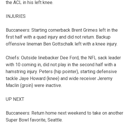
the ACL in his left knee.
INJURIES
Buccaneers: Starting cornerback Brent Grimes left in the
first half with a quad injury and did not return. Backup
offensive lineman Ben Gottschalk left with a knee injury.
Chiefs: Outside linebacker Dee Ford, the NFL sack leader
with 10 coming in, did not play in the second half with a
hamstring injury. Peters (hip pointer), starting defensive
tackle Jaye Howard (knee) and wide receiver Jeremy
Maclin (groin) were inactive.
UP NEXT
Buccaneers: Return home next weekend to take on another
Super Bowl favorite, Seattle.