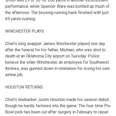
Smith was 23 of 30 for 268 yards in another inconsistent
performance, while Spencer Ware was bottled up much of
the afternoon. The bruising running back finished with just
69 yards rushing.
WINCHESTER PLAYS
Chiefs long snapper James Winchester played one day
after the funeral for his father, Michael, who was shot to
death at an Oklahoma City airport on Tuesday. Police
believe the elder Winchester, an employee for Southwest
Airlines, was gunned down in retaliation for losing his own
airline job.
HOUSTON RETURNS
Chiefs linebacker Justin Houston made his season debut ,
though he hardly factored into the game. The four-time Pro
Bowl pick has been out after surgery in February to repair