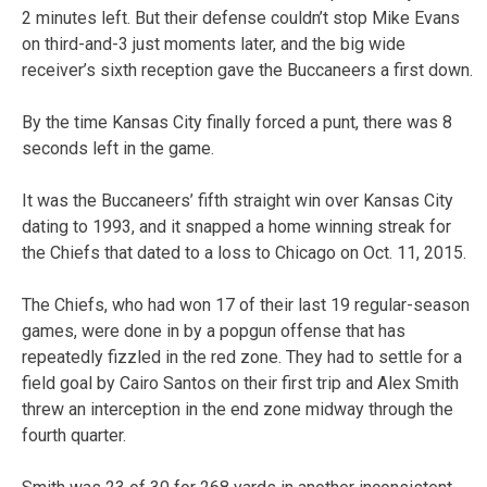
2 minutes left. But their defense couldn’t stop Mike Evans
on third-and-3 just moments later, and the big wide
receiver’s sixth reception gave the Buccaneers a first down.
By the time Kansas City finally forced a punt, there was 8
seconds left in the game.
It was the Buccaneers’ fifth straight win over Kansas City
dating to 1993, and it snapped a home winning streak for
the Chiefs that dated to a loss to Chicago on Oct. 11, 2015.
The Chiefs, who had won 17 of their last 19 regular-season
games, were done in by a popgun offense that has
repeatedly fizzled in the red zone. They had to settle for a
field goal by Cairo Santos on their first trip and Alex Smith
threw an interception in the end zone midway through the
fourth quarter.