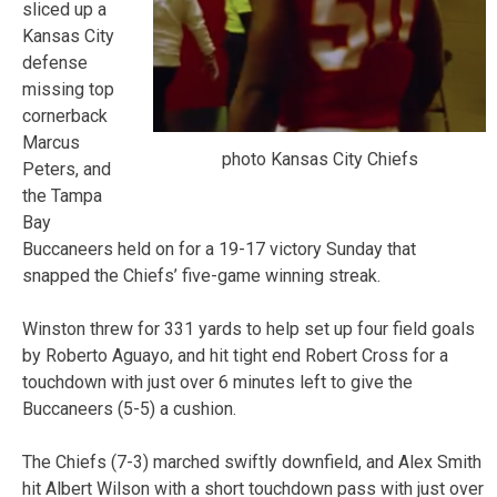
sliced up a
Kansas City
defense
missing top
cornerback
Marcus
photo Kansas City Chiefs
Peters, and
the Tampa
Bay
Buccaneers held on for a 19-17 victory Sunday that
snapped the Chiefs’ five-game winning streak.
Winston threw for 331 yards to help set up four field goals
by Roberto Aguayo, and hit tight end Robert Cross for a
touchdown with just over 6 minutes left to give the
Buccaneers (5-5) a cushion.
The Chiefs (7-3) marched swiftly downfield, and Alex Smith
hit Albert Wilson with a short touchdown pass with just over