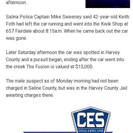
afternoon.
Salina Police Captain Mike Sweeney said 42-year-old Keith
Foth had left the car running and went into the Kwik Shop at
657 Fairdale about 8:15a.m. When he came back out the car
was gone.
Later Saturday afternoon the car was spotted in Harvey
County and a pursuit began, ending after the car went into
the creek The Fusion is valued at $15,000.
The male suspect as of Monday morning had not been
charged in Saline County, but was in the Harvey County Jail
awaiting charges there.