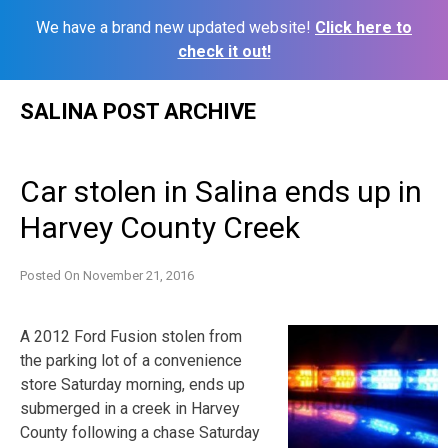
We have a brand new updated website!
Click here to
check it out!
Skip
SALINA POST ARCHIVE
to
content
Car stolen in Salina ends up in
Harvey County Creek
Posted On
November 21, 2016
A 2012 Ford Fusion stolen from
the parking lot of a convenience
store Saturday morning, ends up
submerged in a creek in Harvey
County following a chase Saturday