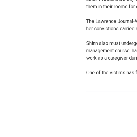
them in their rooms for 
The Lawrence Journal-Wo
her convictions carried
Shinn also must undergo
management course, hav
work as a caregiver duri
One of the victims has 