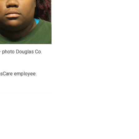
- photo Douglas Co.
ResCare employee.