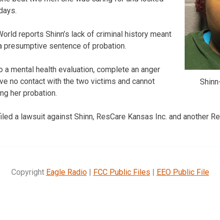
days.
rld reports Shinn’s lack of criminal history meant
 a presumptive sentence of probation.
 a mental health evaluation, complete an anger
e no contact with the two victims and cannot
Shinn
ng her probation.
filed a lawsuit against Shinn, ResCare Kansas Inc. and another 
Copyright
Eagle Radio
|
FCC Public Files
|
EEO Public File