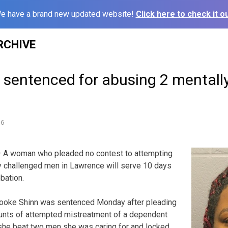
e have a brand new updated website!
Click here to check it ou
RCHIVE
sentenced for abusing 2 mentall
16
 A woman who pleaded no contest to attempting
y challenged men in Lawrence will serve 10 days
obation.
ooke Shinn was sentenced Monday after pleading
unts of attempted mistreatment of a dependent
 she beat two men she was caring for and locked