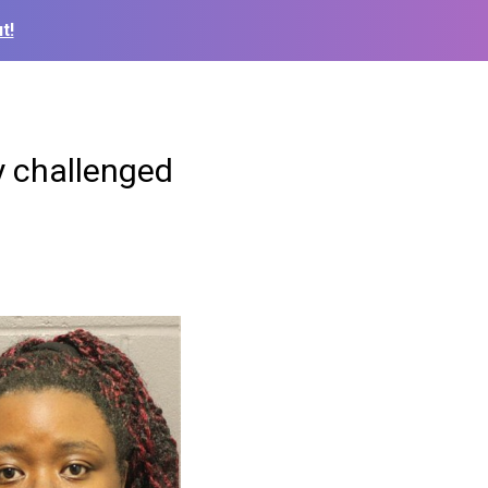
t!
y challenged