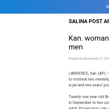
W
Skip
SALINA POST A
to
content
Kan. woman 
men
Posted On
November 21, 20
LAWRENCE, Kan. (AP) —
to mistreat two mentall
in jail and two years’ pr
Twenty-one year-old Br
in September to two co
adult. Prosecutors say