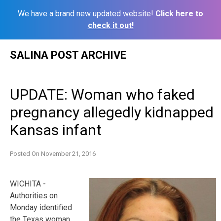
We have a brand new updated website!
Click here to
check it out!
Skip
SALINA POST ARCHIVE
to
content
UPDATE: Woman who faked
pregnancy allegedly kidnapped
Kansas infant
Posted On
November 21, 2016
WICHITA -
Authorities on
Monday identified
the Texas woman