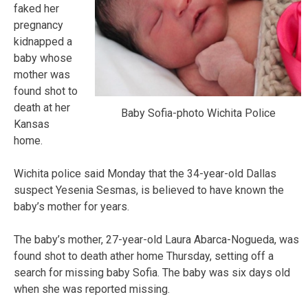
faked her
pregnancy
kidnapped a
baby whose
mother was
found shot to
death at her
Baby Sofia-photo Wichita Police
Kansas
home.
Wichita police said Monday that the 34-year-old Dallas
suspect Yesenia Sesmas, is believed to have known the
baby’s mother for years.
The baby’s mother, 27-year-old Laura Abarca-Nogueda, was
found shot to death ather home Thursday, setting off a
search for missing baby Sofia. The baby was six days old
when she was reported missing.