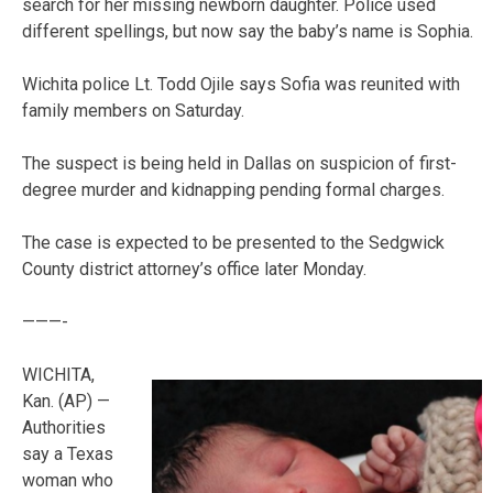
search for her missing newborn daughter. Police used
different spellings, but now say the baby’s name is Sophia.
Wichita police Lt. Todd Ojile says Sofia was reunited with
family members on Saturday.
The suspect is being held in Dallas on suspicion of first-
degree murder and kidnapping pending formal charges.
The case is expected to be presented to the Sedgwick
County district attorney’s office later Monday.
———-
WICHITA,
Kan. (AP) —
Authorities
say a Texas
woman who