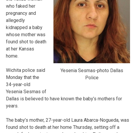
who faked her
pregnancy and
allegedly
kidnapped a baby
whose mother was
found shot to death
at her Kansas
home.
Wichita police said
Yesenia Sesmas-photo Dallas
Monday that the
Police
34-year-old
Yesenia Sesmas of
Dallas is believed to have known the baby’s mothers for
years.
The baby’s mother, 27-year-old Laura Abarca-Nogueda, was
found shot to death at her home Thursday, setting off a