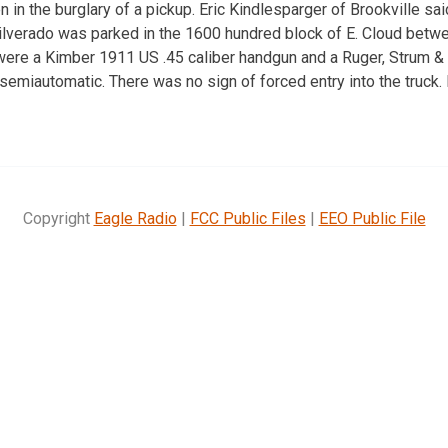
 in the burglary of a pickup. Eric Kindlesparger of Brookville sa
ilverado was parked in the 1600 hundred block of E. Cloud bet
ere a Kimber 1911 US .45 caliber handgun and a Ruger, Strum &
semiautomatic. There was no sign of forced entry into the truck.
Copyright
Eagle Radio
|
FCC Public Files
|
EEO Public File