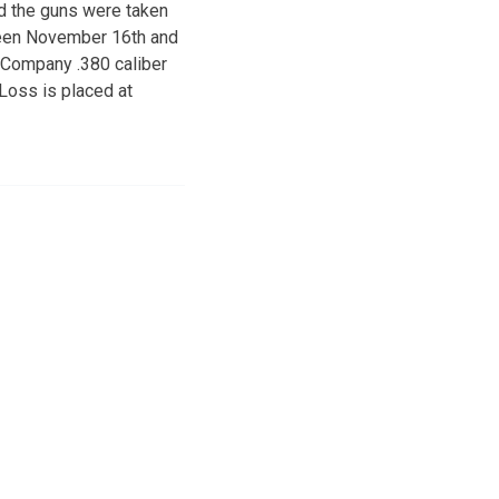
id the guns were taken
ween November 16th and
 Company .380 caliber
 Loss is placed at