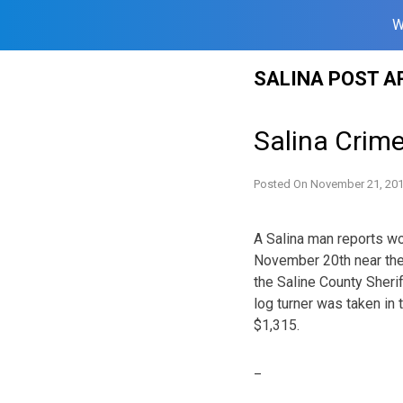
W
Skip
SALINA POST A
to
content
Salina Crim
Posted On
November 21, 20
A Salina man reports w
November 20th near the 
the Saline County Sherif
log turner was taken in
$1,315.
_