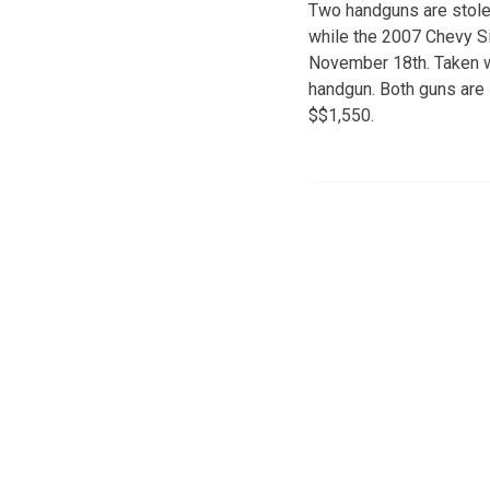
Two handguns are stolen
while the 2007 Chevy S
November 18th. Taken w
handgun. Both guns are 
$$1,550.