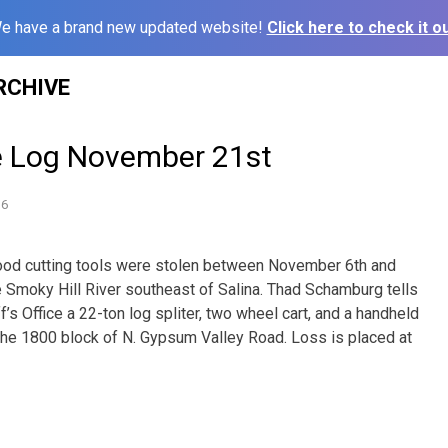
e have a brand new updated website!
Click here to check it ou
RCHIVE
e Log November 21st
16
ood cutting tools were stolen between November 6th and
Smoky Hill River southeast of Salina. Thad Schamburg tells
f’s Office a 22-ton log spliter, two wheel cart, and a handheld
 the 1800 block of N. Gypsum Valley Road. Loss is placed at