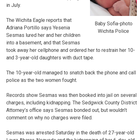
in July.
The Wichita Eagle reports that
Baby Sofia-photo
Adriana Portillo says Yesenia
Wichita Police
Sesmas lured her and her children
into a basement, and that Sesmas
took away her cellphone and ordered her to restrain her 10-
and 3-year-old daughters with duct tape.
The 10-year-old managed to snatch back the phone and call
police as the two women fought.
Records show Sesmas was then booked into jail on several
charges, including kidnapping. The Sedgwick County District
Attorney’s office says Sesmas bonded out, but wouldn’t
comment on why no charges were filed.
Sesmas was arrested Saturday in the death of 27-year-old