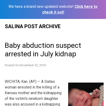
We have a brand new updated website!
Click here to
check it out!
Skip
SALINA POST ARCHIVE
to
content
Baby abduction suspect
arrested in July kidnap
Posted On
November 22, 2016
WICHITA, Kan. (AP) — A Dallas
woman arrested in the killing of a
Kansas mother and the kidnapping
of the victim’s newborn daughter
was also accused in a kidnapping