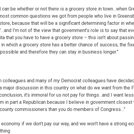
can be whether or not there is a grocery store in town…when G
 most common questions we got from people who live in Greensbur
 store, because that will be a significant determining factor in w
…and I’m not of the view that government’s role is to say that e
ta that you have to have a grocery store – this isn’t about passing
in which a grocery store has a better chance of success, the fix
possible and therefore they can stay in business longer.”
 colleagues and many of my Democrat colleagues have decided 
a major discussion in this country on what do we want from the
onclusion, it’s immoral for us not pay for things…and I want less
’m in part a Republican because I believe in government closest
our county commissioners than you do members of Congress…”
 economy if we don’t pay our way, and we won’t have a strong ec
thing