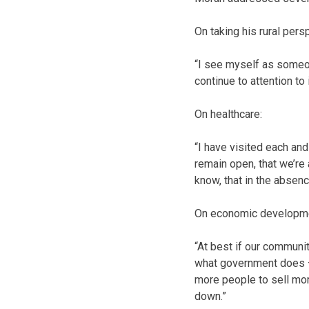
On taking his rural persp
“I see myself as someon
continue to attention to
On healthcare:
“I have visited each and
remain open, that we’re
know, that in the absenc
On economic developme
“At best if our communi
what government does – l
more people to sell mo
down.”