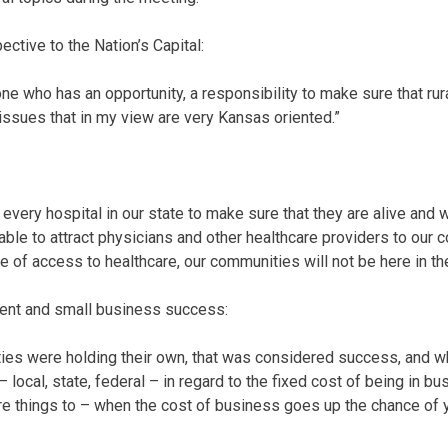
ective to the Nation’s Capital:
e who has an opportunity, a responsibility to make sure that rura
 issues that in my view are very Kansas oriented.”
 every hospital in our state to make sure that they are alive and we
 able to attract physicians and other healthcare providers to our
e of access to healthcare, our communities will not be here in the
nt and small business success:
ties were holding their own, that was considered success, and wha
ocal, state, federal – in regard to the fixed cost of being in bus
re things to – when the cost of business goes up the chance of