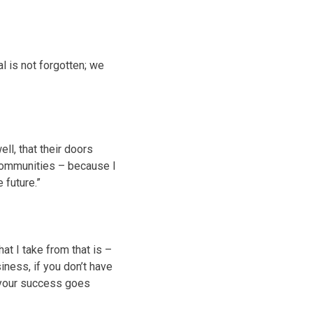
l is not forgotten; we
ll, that their doors
 communities – because I
 future.”
t I take from that is –
iness, if you don’t have
 your success goes