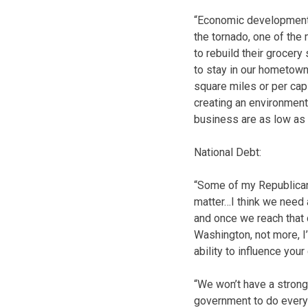
“Economic development 
the tornado, one of the
to rebuild their grocery
to stay in our hometown’
square miles or per capi
creating an environment 
business are as low as 
National Debt:
“Some of my Republican
matter…I think we need 
and once we reach that c
Washington, not more, I
ability to influence y
“We won’t have a strong
government to do every