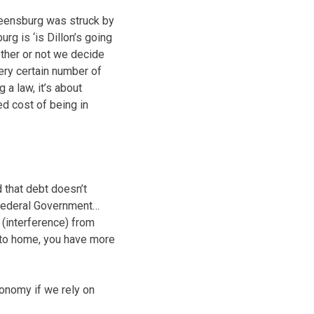
reensburg was struck by
g is ‘is Dillon’s going
hether or not we decide
very certain number of
 a law, it’s about
ed cost of being in
that debt doesn’t
 Federal Government…
 (interference) from
 to home, you have more
onomy if we rely on