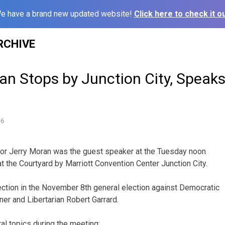
e have a brand new updated website!
Click here to check it ou
RCHIVE
n Stops by Junction City, Speaks
16
tor Jerry Moran was the guest speaker at the Tuesday noon
t the Courtyard by Marriott Convention Center Junction City.
ction in the November 8th general election against Democratic
ner and Libertarian Robert Garrard.
l topics during the meeting: