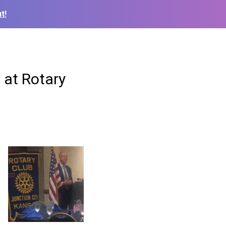
t!
 at Rotary