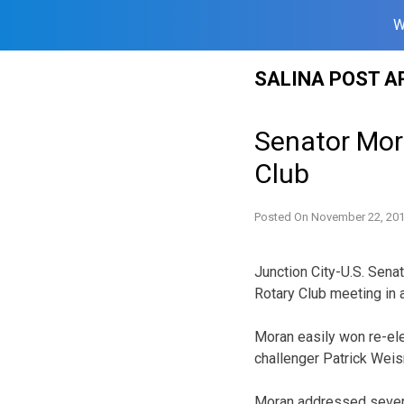
W
Skip
SALINA POST A
to
content
Senator Mora
Club
Posted On
November 22, 20
Junction City-U.S. Sena
Rotary Club meeting in a
Moran easily won re-ele
challenger Patrick Weis
Moran addressed severa