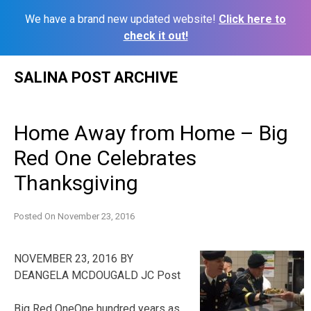
We have a brand new updated website!
Click here to
check it out!
Skip
SALINA POST ARCHIVE
to
content
Home Away from Home – Big
Red One Celebrates
Thanksgiving
Posted On
November 23, 2016
NOVEMBER 23, 2016 BY
DEANGELA MCDOUGALD JC Post
Big Red OneOne hundred years as