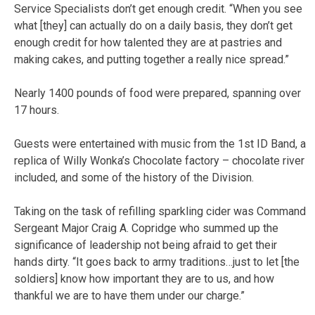
Service Specialists don’t get enough credit. “When you see
what [they] can actually do on a daily basis, they don’t get
enough credit for how talented they are at pastries and
making cakes, and putting together a really nice spread.”
Nearly 1400 pounds of food were prepared, spanning over
17 hours.
Guests were entertained with music from the 1st ID Band, a
replica of Willy Wonka’s Chocolate factory – chocolate river
included, and some of the history of the Division.
Taking on the task of refilling sparkling cider was Command
Sergeant Major Craig A. Copridge who summed up the
significance of leadership not being afraid to get their
hands dirty. “It goes back to army traditions…just to let [the
soldiers] know how important they are to us, and how
thankful we are to have them under our charge.”