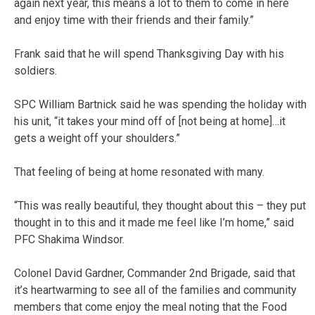
again next year, this means a lot to them to come in here
and enjoy time with their friends and their family.”
Frank said that he will spend Thanksgiving Day with his
soldiers.
SPC William Bartnick said he was spending the holiday with
his unit, “it takes your mind off of [not being at home]…it
gets a weight off your shoulders.”
That feeling of being at home resonated with many.
“This was really beautiful, they thought about this – they put
thought in to this and it made me feel like I’m home,” said
PFC Shakima Windsor.
Colonel David Gardner, Commander 2nd Brigade, said that
it’s heartwarming to see all of the families and community
members that come enjoy the meal noting that the Food