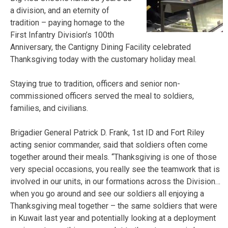
a division, and an eternity of
tradition – paying homage to the
First Infantry Division’s 100th
Anniversary, the Cantigny Dining Facility celebrated
Thanksgiving today with the customary holiday meal.
Staying true to tradition, officers and senior non-
commissioned officers served the meal to soldiers,
families, and civilians.
Brigadier General Patrick D. Frank, 1st ID and Fort Riley
acting senior commander, said that soldiers often come
together around their meals. “Thanksgiving is one of those
very special occasions, you really see the teamwork that is
involved in our units, in our formations across the Division…
when you go around and see our soldiers all enjoying a
Thanksgiving meal together – the same soldiers that were
in Kuwait last year and potentially looking at a deployment