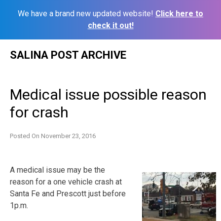
We have a brand new updated website!
Click here to
check it out!
Skip
SALINA POST ARCHIVE
to
content
Medical issue possible reason
for crash
Posted On
November 23, 2016
A medical issue may be the
reason for a one vehicle crash at
Santa Fe and Prescott just before
1p.m.