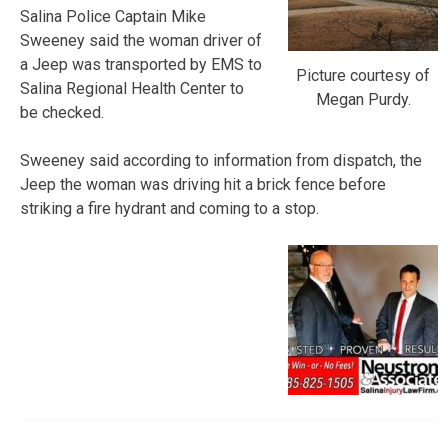
Salina Police Captain Mike
Sweeney said the woman driver of
a Jeep was transported by EMS to
Picture courtesy of
Salina Regional Health Center to
Megan Purdy.
be checked.
Sweeney said according to information from dispatch, the
Jeep the woman was driving hit a brick fence before
striking a fire hydrant and coming to a stop.