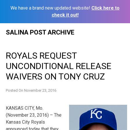
We have a brand new updated website!
Click here to
check it out!
Skip
SALINA POST ARCHIVE
to
content
ROYALS REQUEST
UNCONDITIONAL RELEASE
WAIVERS ON TONY CRUZ
Posted On
November 23, 2016
KANSAS CITY, Mo.
(November 23, 2016) – The
Kansas City Royals
announced today that they