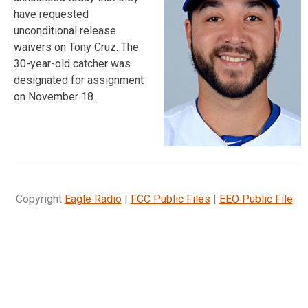
have requested
unconditional release
waivers on Tony Cruz. The
30-year-old catcher was
designated for assignment
on November 18.
Copyright
Eagle Radio
|
FCC Public Files
|
EEO Public File