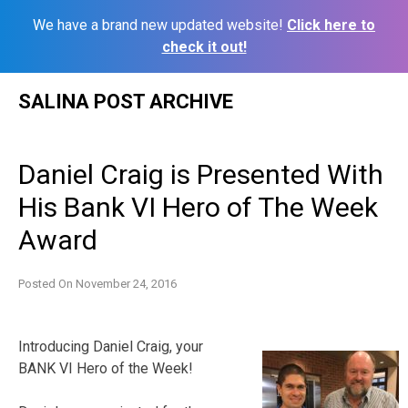
We have a brand new updated website!
Click here to
check it out!
Skip
SALINA POST ARCHIVE
to
content
Daniel Craig is Presented With
His Bank VI Hero of The Week
Award
Posted On
November 24, 2016
Introducing Daniel Craig, your
BANK VI Hero of the Week!