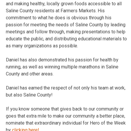
and making healthy, locally grown foods accessible to all
Saline County residents at Farmers Markets. His
commitment to what he does is obvious through his
passion for meeting the needs of Saline County by leading
meetings and follow through, making presentations to help
educate the public, and distributing educational materials to
as many organizations as possible.
Daniel has also demonstrated his passion for health by
running, as well as winning multiple marathons in Saline
County and other areas.
Daniel has earned the respect of not only his team at work,
but also Saline County!
If you know someone that gives back to our community or
goes that extra mile to make our community a better place,
nominate that extraordinary individual for Hero of the Week
by
clicking here!