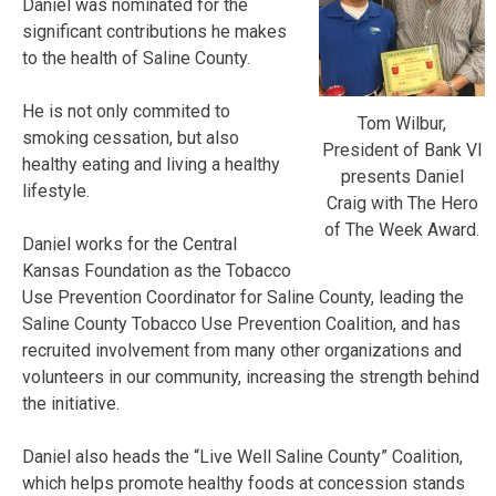
Daniel was nominated for the
significant contributions he makes
to the health of Saline County.
He is not only commited to
Tom Wilbur,
smoking cessation, but also
President of Bank VI
healthy eating and living a healthy
presents Daniel
lifestyle.
Craig with The Hero
of The Week Award.
Daniel works for the Central
Kansas Foundation as the Tobacco
Use Prevention Coordinator for Saline County, leading the
Saline County Tobacco Use Prevention Coalition, and has
recruited involvement from many other organizations and
volunteers in our community, increasing the strength behind
the initiative.
Daniel also heads the “Live Well Saline County” Coalition,
which helps promote healthy foods at concession stands