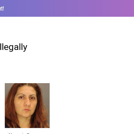
t!
llegally