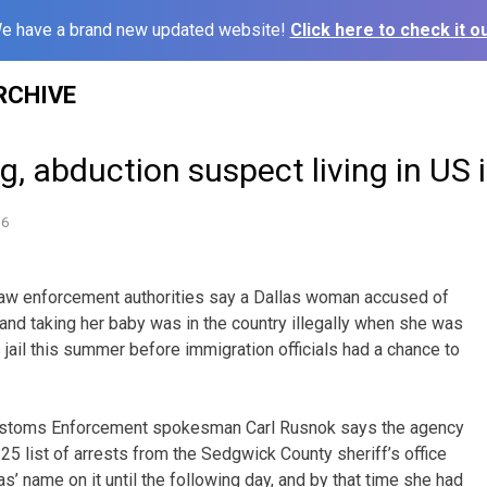
e have a brand new updated website!
Click here to check it ou
RCHIVE
g, abduction suspect living in US i
16
aw enforcement authorities say a Dallas woman accused of
 and taking her baby was in the country illegally when she was
jail this summer before immigration officials had a chance to
Customs Enforcement spokesman Carl Rusnok says the agency
 25 list of arrests from the Sedgwick County sheriff’s office
 name on it until the following day, and by that time she had