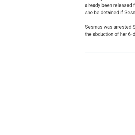
already been released 
she be detained if Sesma
Sesmas was arrested Sa
the abduction of her 6-