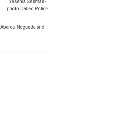
Yesenia Sesmas-
photo Dallas Police
ra Abarca-Nogueda and