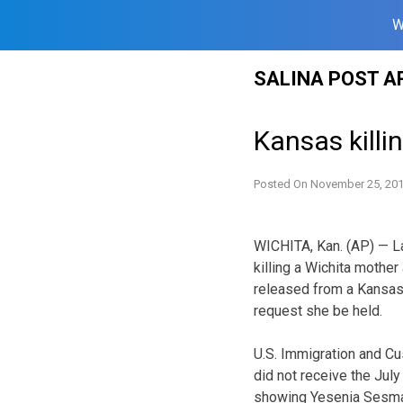
W
Skip
SALINA POST A
to
content
Kansas killin
Posted On
November 25, 20
WICHITA, Kan. (AP) — L
killing a Wichita mother
released from a Kansas 
request she be held.
U.S. Immigration and 
did not receive the July
showing Yesenia Sesmas’