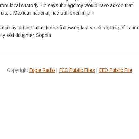
from local custody. He says the agency would have asked that
s, a Mexican national, had still been in jail.
turday at her Dallas home following last week’s killing of Lau
day-old daughter, Sophia.
Copyright
Eagle Radio
|
FCC Public Files
|
EEO Public File