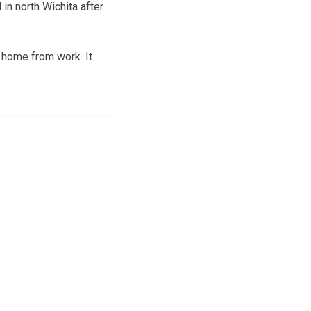
in north Wichita after
 home from work. It