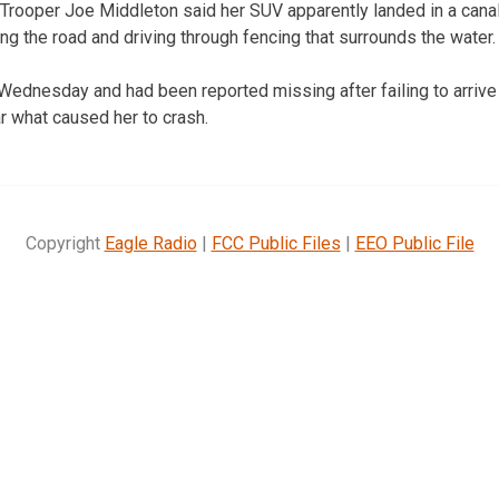
rooper Joe Middleton said her SUV apparently landed in a canal 
ing the road and driving through fencing that surrounds the water.
Wednesday and had been reported missing after failing to arrive
r what caused her to crash.
Copyright
Eagle Radio
|
FCC Public Files
|
EEO Public File