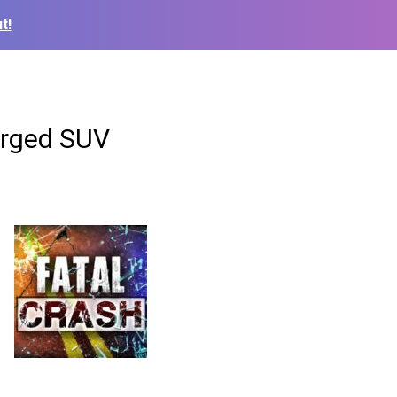
t!
erged SUV