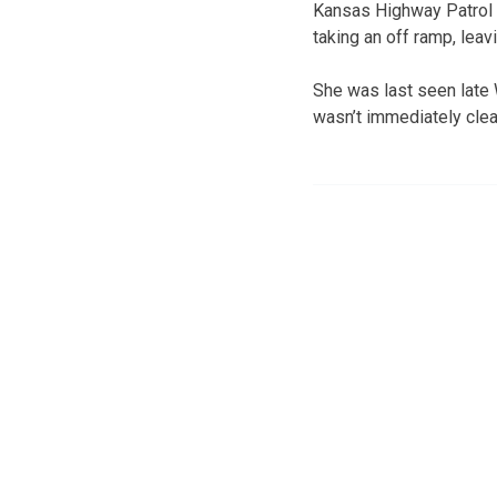
Kansas Highway Patrol T
taking an off ramp, leav
She was last seen late 
wasn’t immediately clea