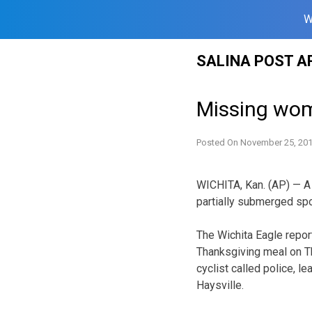
W
Skip
SALINA POST A
to
content
Missing wom
Posted On
November 25, 20
WICHITA, Kan. (AP) — A
partially submerged spor
The Wichita Eagle report
Thanksgiving meal on T
cyclist called police, l
Haysville.