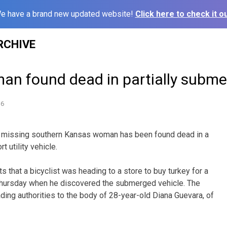
e have a brand new updated website!
Click here to check it ou
RCHIVE
an found dead in partially subm
16
 missing southern Kansas woman has been found dead in a
t utility vehicle.
s that a bicyclist was heading to a store to buy turkey for a
hursday when he discovered the submerged vehicle. The
eading authorities to the body of 28-year-old Diana Guevara, of