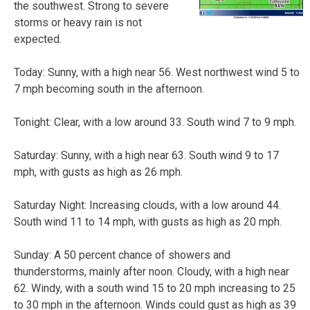
the southwest. Strong to severe
storms or heavy rain is not
expected.
Today: Sunny, with a high near 56. West northwest wind 5 to
7 mph becoming south in the afternoon.
Tonight: Clear, with a low around 33. South wind 7 to 9 mph.
Saturday: Sunny, with a high near 63. South wind 9 to 17
mph, with gusts as high as 26 mph.
Saturday Night: Increasing clouds, with a low around 44.
South wind 11 to 14 mph, with gusts as high as 20 mph.
Sunday: A 50 percent chance of showers and
thunderstorms, mainly after noon. Cloudy, with a high near
62. Windy, with a south wind 15 to 20 mph increasing to 25
to 30 mph in the afternoon. Winds could gust as high as 39