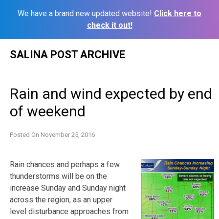
We have a brand new updated website!
Click here to
check it out!
Skip
SALINA POST ARCHIVE
to
content
Rain and wind expected by end
of weekend
Posted On
November 25, 2016
Rain chances and perhaps a few
thunderstorms will be on the
increase Sunday and Sunday night
across the region, as an upper
level disturbance approaches from