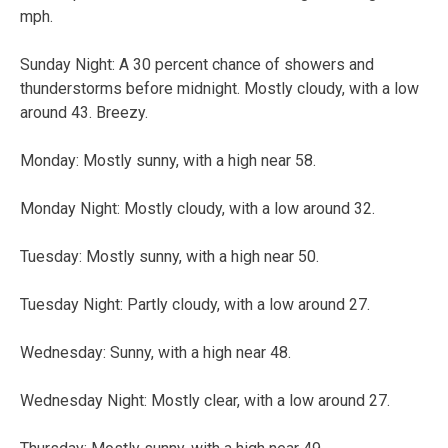
mph.
Sunday Night: A 30 percent chance of showers and
thunderstorms before midnight. Mostly cloudy, with a low
around 43. Breezy.
Monday: Mostly sunny, with a high near 58.
Monday Night: Mostly cloudy, with a low around 32.
Tuesday: Mostly sunny, with a high near 50.
Tuesday Night: Partly cloudy, with a low around 27.
Wednesday: Sunny, with a high near 48.
Wednesday Night: Mostly clear, with a low around 27.