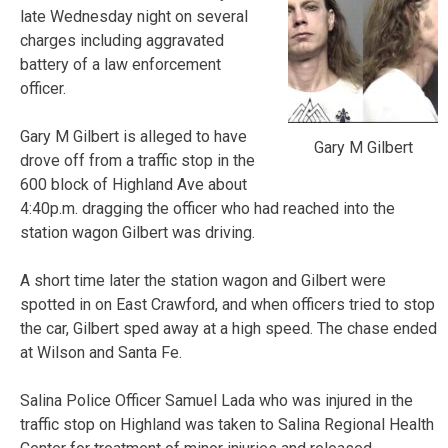
late Wednesday night on several
charges including aggravated
battery of a law enforcement
officer.
Gary M Gilbert is alleged to have
Gary M Gilbert
drove off from a traffic stop in the
600 block of Highland Ave about
4:40p.m. dragging the officer who had reached into the
station wagon Gilbert was driving.
A short time later the station wagon and Gilbert were
spotted in on East Crawford, and when officers tried to stop
the car, Gilbert sped away at a high speed. The chase ended
at Wilson and Santa Fe.
Salina Police Officer Samuel Lada who was injured in the
traffic stop on Highland was taken to Salina Regional Health