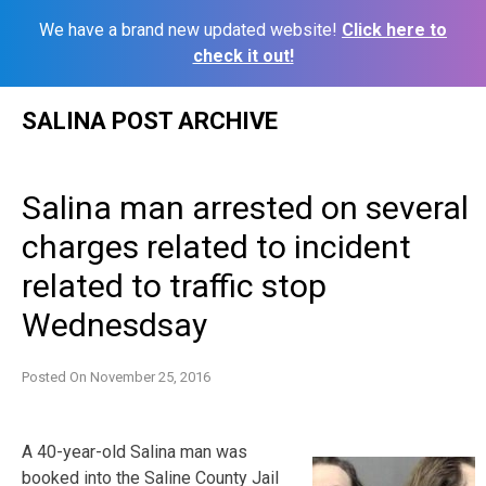
We have a brand new updated website!
Click here to
check it out!
Skip
SALINA POST ARCHIVE
to
content
Salina man arrested on several
charges related to incident
related to traffic stop
Wednesdsay
Posted On
November 25, 2016
A 40-year-old Salina man was
booked into the Saline County Jail