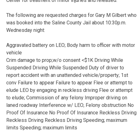
Center for treatment of minor injuries and released.
The following are requested charges for Gary M Gilbert who
was booked into the Saline County Jail about 10:30p.m.
Wednesday night:
Aggravated battery on LEO; Body harm to officer with motor
vehicle
Crim damage to prop;w/o consent <$1K Driving While
Suspended Driving While Suspended Duty of driver to
report accident with an unattended vehicle/property; 1st
conv Failure to appear Failure to appear Flee or attempt to
elude LEO by engaging in reckless driving Flee or attempt
to elude; Commission of any felony Improper driving on
laned roadway Interference w/ LEO; Felony obstruction No
Proof Of Insurance No Proof Of Insurance Reckless Driving
Reckless Driving Reckless Driving Speeding; maximum
limits Speeding; maximum limits