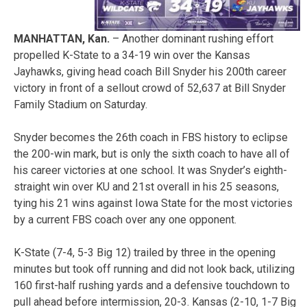
MANHATTAN, Kan.
– Another dominant rushing effort
propelled K-State to a 34-19 win over the Kansas
Jayhawks, giving head coach Bill Snyder his 200th career
victory in front of a sellout crowd of 52,637 at Bill Snyder
Family Stadium on Saturday.
Snyder becomes the 26th coach in FBS history to eclipse
the 200-win mark, but is only the sixth coach to have all of
his career victories at one school. It was Snyder’s eighth-
straight win over KU and 21st overall in his 25 seasons,
tying his 21 wins against Iowa State for the most victories
by a current FBS coach over any one opponent.
K-State (7-4, 5-3 Big 12) trailed by three in the opening
minutes but took off running and did not look back, utilizing
160 first-half rushing yards and a defensive touchdown to
pull ahead before intermission, 20-3. Kansas (2-10, 1-7 Big