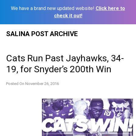
We have a brand new updated website!
Click here to
check it out!
Skip
SALINA POST ARCHIVE
to
content
Cats Run Past Jayhawks, 34-
19, for Snyder’s 200th Win
Posted On
November 26, 2016