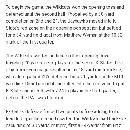
To begin the game, the Wildcats won the opening toss and
deferred until the second half. Propelled by a 30-yard
completion on 2nd and 21, the Jayhawks moved into K-
State’s red zone on their opening possession but settled
for a 34-yard field goal from Matthew Wyman at the 10:30
mark of the first quarter.
The Wildcats wasted no time on their opening drive,
traveling 70 yards in six plays for the score. K-State’s first
play from scrimmage resulted in an 18-yard run from Ertz,
who also gashed KU’s defense for a 21-yarder to the KU 1-
yard line. Dimel ran right and rolled into the end zone to put
K-State ahead, 6-3, with 7:24 to play in the first quarter,
before the PAT was blocked.
K-State’s defense forced two punts before adding to its
lead to begin the second quarter. The Wildcats had back-to-
back runs of 30 yards or more, first a 34-yarder from Ertz