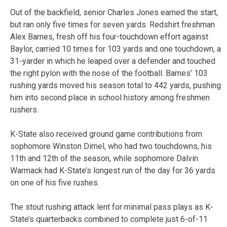
Out of the backfield, senior Charles Jones earned the start,
but ran only five times for seven yards. Redshirt freshman
Alex Barnes, fresh off his four-touchdown effort against
Baylor, carried 10 times for 103 yards and one touchdown, a
31-yarder in which he leaped over a defender and touched
the right pylon with the nose of the football. Barnes’ 103
rushing yards moved his season total to 442 yards, pushing
him into second place in school history among freshmen
rushers.
K-State also received ground game contributions from
sophomore Winston Dimel, who had two touchdowns, his
11th and 12th of the season, while sophomore Dalvin
Warmack had K-State’s longest run of the day for 36 yards
on one of his five rushes.
The stout rushing attack lent for minimal pass plays as K-
State’s quarterbacks combined to complete just 6-of-11