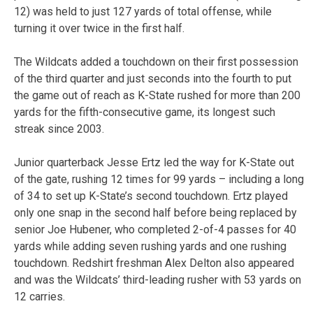
12) was held to just 127 yards of total offense, while
turning it over twice in the first half.
The Wildcats added a touchdown on their first possession
of the third quarter and just seconds into the fourth to put
the game out of reach as K-State rushed for more than 200
yards for the fifth-consecutive game, its longest such
streak since 2003.
Junior quarterback Jesse Ertz led the way for K-State out
of the gate, rushing 12 times for 99 yards – including a long
of 34 to set up K-State’s second touchdown. Ertz played
only one snap in the second half before being replaced by
senior Joe Hubener, who completed 2-of-4 passes for 40
yards while adding seven rushing yards and one rushing
touchdown. Redshirt freshman Alex Delton also appeared
and was the Wildcats’ third-leading rusher with 53 yards on
12 carries.