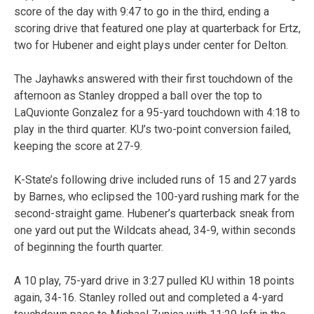
score of the day with 9:47 to go in the third, ending a
scoring drive that featured one play at quarterback for Ertz,
two for Hubener and eight plays under center for Delton.
The Jayhawks answered with their first touchdown of the
afternoon as Stanley dropped a ball over the top to
LaQuvionte Gonzalez for a 95-yard touchdown with 4:18 to
play in the third quarter. KU’s two-point conversion failed,
keeping the score at 27-9.
K-State’s following drive included runs of 15 and 27 yards
by Barnes, who eclipsed the 100-yard rushing mark for the
second-straight game. Hubener’s quarterback sneak from
one yard out put the Wildcats ahead, 34-9, within seconds
of beginning the fourth quarter.
A 10 play, 75-yard drive in 3:27 pulled KU within 18 points
again, 34-16. Stanley rolled out and completed a 4-yard