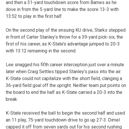
and then a 31-yard touchdown score from Barnes as he
dove in from the 5-yard line to make the score 13-3 with
13:52 to play in the first half.
On the second play of the ensuing KU drive, Starks stepped
in front of Carter Stanley’s throw for a 39-yard pick-six, the
first of his career, as K-State’s advantage jumped to 20-3
with 13:12 remaining in the second.
Lee snagged his fifth career interception just over a minute
later when Craig Settles tipped Stanley’s pass into the air.
K-State could not capitalize with the short field, clanging a
36-yard field goal off the upright. Neither team put points on
the board to end the half as K-State carried a 20-3 into the
break.
K-State received the ball to begin the second half and used
an 11 play, 75-yard touchdown drive to go up 27-3. Dimel
capped it off from seven yards out for his second rushing