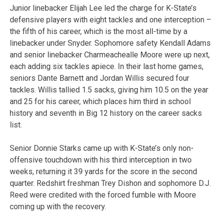
Junior linebacker Elijah Lee led the charge for K-State’s
defensive players with eight tackles and one interception –
the fifth of his career, which is the most all-time by a
linebacker under Snyder. Sophomore safety Kendall Adams
and senior linebacker Charmeachealle Moore were up next,
each adding six tackles apiece. In their last home games,
seniors Dante Barnett and Jordan Willis secured four
tackles. Willis tallied 1.5 sacks, giving him 10.5 on the year
and 25 for his career, which places him third in school
history and seventh in Big 12 history on the career sacks
list.
Senior Donnie Starks came up with K-State’s only non-
offensive touchdown with his third interception in two
weeks, returning it 39 yards for the score in the second
quarter. Redshirt freshman Trey Dishon and sophomore D.J.
Reed were credited with the forced fumble with Moore
coming up with the recovery.