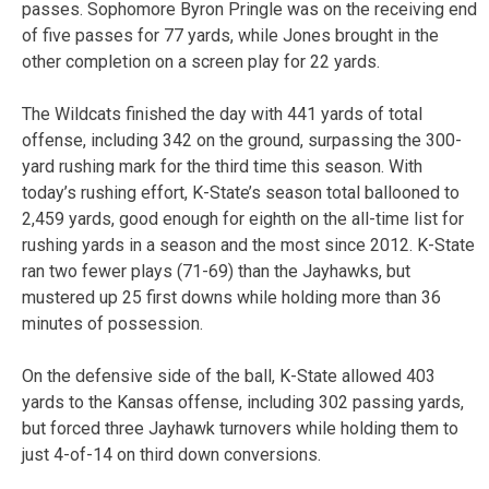
passes. Sophomore Byron Pringle was on the receiving end
of five passes for 77 yards, while Jones brought in the
other completion on a screen play for 22 yards.
The Wildcats finished the day with 441 yards of total
offense, including 342 on the ground, surpassing the 300-
yard rushing mark for the third time this season. With
today’s rushing effort, K-State’s season total ballooned to
2,459 yards, good enough for eighth on the all-time list for
rushing yards in a season and the most since 2012. K-State
ran two fewer plays (71-69) than the Jayhawks, but
mustered up 25 first downs while holding more than 36
minutes of possession.
On the defensive side of the ball, K-State allowed 403
yards to the Kansas offense, including 302 passing yards,
but forced three Jayhawk turnovers while holding them to
just 4-of-14 on third down conversions.