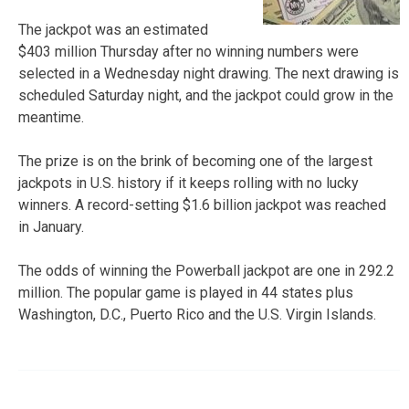
The jackpot was an estimated
$403 million Thursday after no winning numbers were
selected in a Wednesday night drawing. The next drawing is
scheduled Saturday night, and the jackpot could grow in the
meantime.
The prize is on the brink of becoming one of the largest
jackpots in U.S. history if it keeps rolling with no lucky
winners. A record-setting $1.6 billion jackpot was reached
in January.
The odds of winning the Powerball jackpot are one in 292.2
million. The popular game is played in 44 states plus
Washington, D.C., Puerto Rico and the U.S. Virgin Islands.