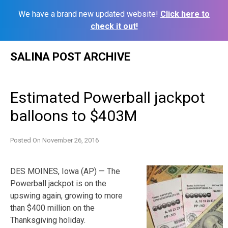
We have a brand new updated website!
Click here to
check it out!
Skip
SALINA POST ARCHIVE
to
content
Estimated Powerball jackpot
balloons to $403M
Posted On
November 26, 2016
DES MOINES, Iowa (AP) — The
Powerball jackpot is on the
upswing again, growing to more
than $400 million on the
Thanksgiving holiday.