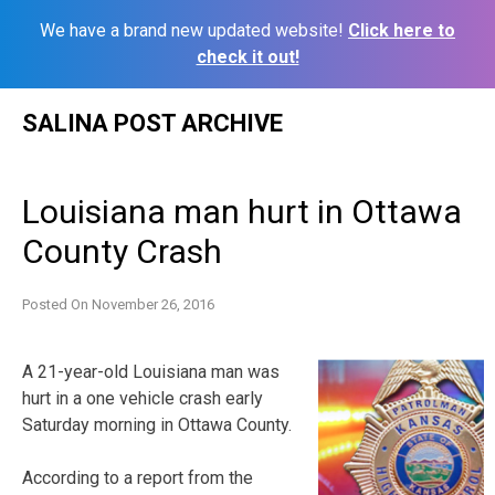
We have a brand new updated website!
Click here to
check it out!
Skip
SALINA POST ARCHIVE
to
content
Louisiana man hurt in Ottawa
County Crash
Posted On
November 26, 2016
A 21-year-old Louisiana man was
hurt in a one vehicle crash early
Saturday morning in Ottawa County.
According to a report from the