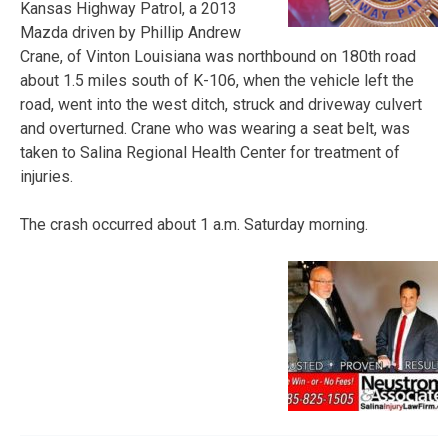
Kansas Highway Patrol, a 2013
Mazda driven by Phillip Andrew
Crane, of Vinton Louisiana was northbound on 180th road
about 1.5 miles south of K-106, when the vehicle left the
road, went into the west ditch, struck and driveway culvert
and overturned. Crane who was wearing a seat belt, was
taken to Salina Regional Health Center for treatment of
injuries.
The crash occurred about 1 a.m. Saturday morning.