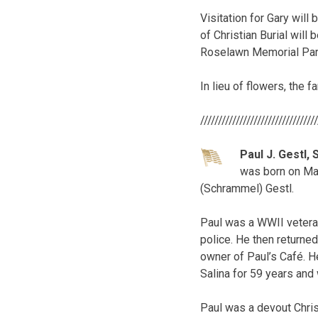
Visitation for Gary will
of Christian Burial will 
Roselawn Memorial Par
In lieu of flowers, the 
////////////////////////////////
Paul J. Gestl, S
was born on May
(Schrammel) Gestl.
Paul was a WWII veteran
police. He then returned
owner of Paul’s Café. H
Salina for 59 years an
Paul was a devout Chris