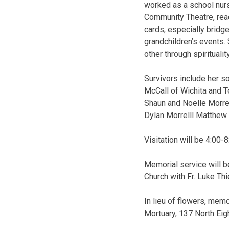
worked as a school nurse
Community Theatre, read
cards, especially bridge,
grandchildren’s events
other through spirituali
Survivors include her so
McCall of Wichita and T
Shaun and Noelle Morrell
Dylan Morrelll Matthew 
Visitation will be 4:00-
Memorial service will b
Church with Fr. Luke Thi
In lieu of flowers, mem
Mortuary, 137 North Eig