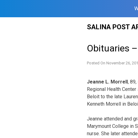
W
Skip
SALINA POST A
to
content
Obituaries 
Posted On
November 26, 20
Jeanne L. Morrell
, 89
Regional Health Center
Beloit to the late Laur
Kenneth Morrell in Beloi
Jeanne attended and gra
Marymount College in Sa
nurse. She later attend