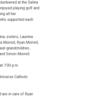
olunteered at the Salina
enjoyed playing golf and
ing all her
 who supported each
ina; sisters, Laurene
 Morrell, Ryan Morrell,
eat-grandchildren,
and Simon Morrell.
at 7:00 p.m.
Universe Catholic
 are in care of Ryan