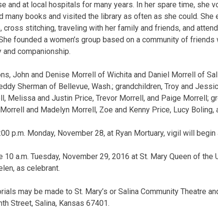
 and at local hospitals for many years. In her spare time, she v
 many books and visited the library as often as she could. She 
 cross stitching, traveling with her family and friends, and attend
. She founded a women’s group based on a community of friends
ty and companionship.
ns, John and Denise Morrell of Wichita and Daniel Morrell of Sal
eddy Sherman of Bellevue, Wash.; grandchildren, Troy and Jessica
, Melissa and Justin Price, Trevor Morrell, and Paige Morrell; gr
Morrell and Madelyn Morrell, Zoe and Kenny Price, Lucy Boling, 
8:00 p.m. Monday, November 28, at Ryan Mortuary, vigil will begin 
e 10 a.m. Tuesday, November 29, 2016 at St. Mary Queen of the 
elen, as celebrant.
orials may be made to St. Mary’s or Salina Community Theatre and
hth Street, Salina, Kansas 67401.