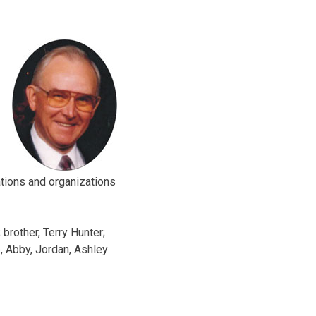
tions and organizations
 brother, Terry Hunter;
, Abby, Jordan, Ashley