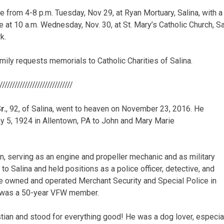
 be from 4-8 p.m. Tuesday, Nov 29, at Ryan Mortuary, Salina, with a
be at 10 a.m. Wednesday, Nov. 30, at St. Mary’s Catholic Church, Sal
k.
family requests memorials to Catholic Charities of Salina.
//////////////////////////////
r.
, 92, of Salina, went to heaven on November 23, 2016. He
 5, 1924 in Allentown, PA to John and Mary Marie
, serving as an engine and propeller mechanic and as military
 to Salina and held positions as a police officer, detective, and
e owned and operated Merchant Security and Special Police in
d was a 50-year VFW member.
tian and stood for everything good! He was a dog lover, especi