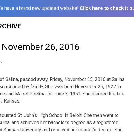
e have a brand new updated website!
Click here to check it ou
RCHIVE
– November 26, 2016
16
, of Salina, passed away, Friday, November 25, 2016 at Salina
 surrounded by family. She was born November 25, 1927 in
ence and Mabel Poelma. on June 3, 1951, she married the late
t, Kansas.
duated St. John’s High School in Beloit. She then went to
lina, and achieved her bachelor’s degree as a registered
ed Kansas University and received her master’s degree. She