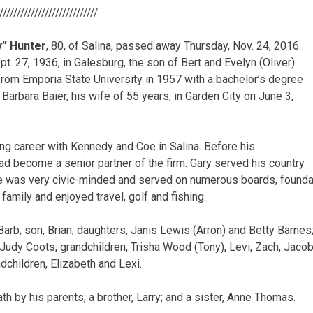
/////////////////////////////
y” Hunter
, 80, of Salina, passed away Thursday, Nov. 24, 2016.
t. 27, 1936, in Galesburg, the son of Bert and Evelyn (Oliver)
from Emporia State University in 1957 with a bachelor’s degree
Barbara Baier, his wife of 55 years, in Garden City on June 3,
ng career with Kennedy and Coe in Salina. Before his
had become a senior partner of the firm. Gary served his country
He was very civic-minded and served on numerous boards, founda
family and enjoyed travel, golf and fishing.
Barb; son, Brian; daughters, Janis Lewis (Arron) and Betty Barnes;
Judy Coots; grandchildren, Trisha Wood (Tony), Levi, Zach, Jacob
dchildren, Elizabeth and Lexi.
h by his parents; a brother, Larry; and a sister, Anne Thomas.