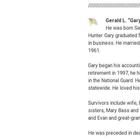
////////////////////////////////
Gerald L. “Gar
He was born Sep
Hunter. Gary graduated 
in business. He married 
1961.
Gary began his accounti
retirement in 1997, he 
in the National Guard. 
statewide. He loved his 
Survivors include wife, 
sisters, Mary Bass and 
and Evan and great-gran
He was preceded in deat