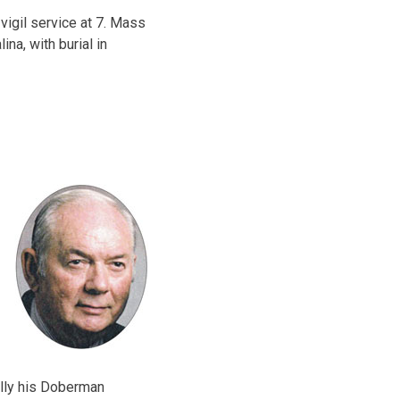
 vigil service at 7. Mass
ina, with burial in
ally his Doberman