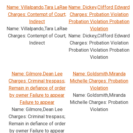
Name: Villalpando,Tara LaRae
Name: Dickey,Clifford Edward
Charges: Contempt of Court;
Charges: Probation Violation
Indirect
Probation Violation Probation
Name: Villalpando,Tara LaRae
Violation
Charges: Contempt of Court;
Name: Dickey,Clifford Edward
Indirect
Charges: Probation Violation
Probation Violation Probation
Violation
Name: Gilmore,Dean Lee
Name: Goldsmith,Miranda
Charges: Criminal trespass;
Michelle Charges: Probation
Remain in defiance of order
Violation
by owner Failure to appear
Name: Goldsmith,Miranda
Failure to appear
Michelle Charges: Probation
Name: Gilmore,Dean Lee
Violation
Charges: Criminal trespass;
Remain in defiance of order
by owner Failure to appear