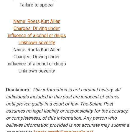
Failure to appear
Name: Roets,Kurt Allen
Charges: Driving under
influence of alcohol or drugs
Unknown severity
Name: Roets,Kurt Allen
Charges: Driving under
influence of alcohol or drugs
Unknown severity
Disclaimer:
This information is not criminal history. All
individuals included in this post are innocent of crimes
until proven guilty in a court of law. The Salina Post
assumes no legal liability or responsibility for the accuracy,
or completeness, of this information. Any person who
believes information provided is not accurate may submit a