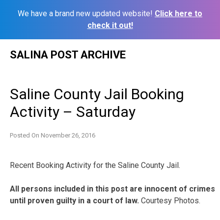
We have a brand new updated website!
Click here to
check it out!
Skip
SALINA POST ARCHIVE
to
content
Saline County Jail Booking
Activity – Saturday
Posted On
November 26, 2016
Recent Booking Activity for the Saline County Jail.
All persons included in this post are innocent of crimes
until proven guilty in a court of law.
Courtesy Photos.