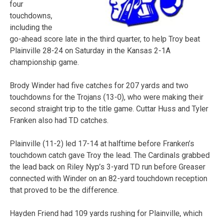
four
touchdowns,
including the
go-ahead score late in the third quarter, to help Troy beat
Plainville 28-24 on Saturday in the Kansas 2-1A
championship game.
Brody Winder had five catches for 207 yards and two
touchdowns for the Trojans (13-0), who were making their
second straight trip to the title game. Cuttar Huss and Tyler
Franken also had TD catches.
Plainville (11-2) led 17-14 at halftime before Franken’s
touchdown catch gave Troy the lead. The Cardinals grabbed
the lead back on Riley Nyp’s 3-yard TD run before Greaser
connected with Winder on an 82-yard touchdown reception
that proved to be the difference.
Hayden Friend had 109 yards rushing for Plainville, which