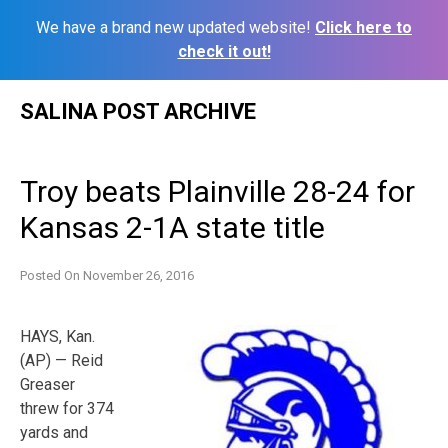
We have a brand new updated website!
Click here to
check it out!
Skip
SALINA POST ARCHIVE
to
content
Troy beats Plainville 28-24 for
Kansas 2-1A state title
Posted On
November 26, 2016
HAYS, Kan.
(AP) — Reid
Greaser
threw for 374
yards and