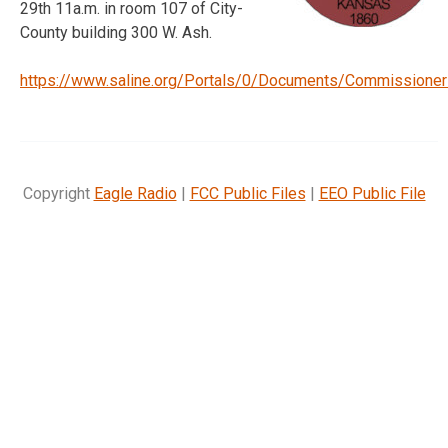
29th 11a.m. in room 107 of City-
County building 300 W. Ash.
https://www.saline.org/Portals/0/Documents/Commissione
Copyright
Eagle Radio
|
FCC Public Files
|
EEO Public File