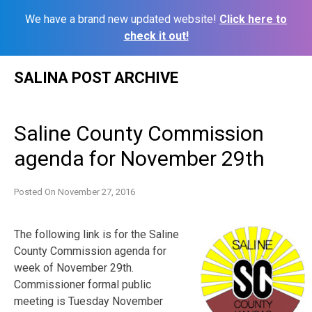
We have a brand new updated website!
Click here to
check it out!
Skip
SALINA POST ARCHIVE
to
content
Saline County Commission
agenda for November 29th
Posted On
November 27, 2016
The following link is for the Saline
County Commission agenda for
week of November 29th.
Commissioner formal public
meeting is Tuesday November