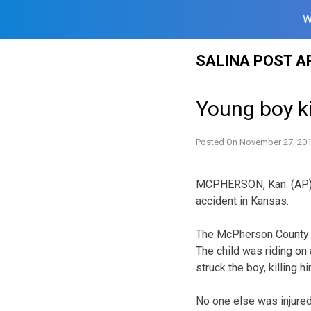
W
Skip
SALINA POST A
to
content
Young boy k
Posted On
November 27, 20
MCPHERSON, Kan. (AP) —
accident in Kansas.
The McPherson County sh
The child was riding on
struck the boy, killing hi
No one else was injured 