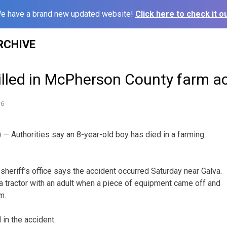
e have a brand new updated website!
Click here to check it ou
RCHIVE
illed in McPherson County farm a
16
 Authorities say an 8-year-old boy has died in a farming
eriff’s office says the accident occurred Saturday near Galva.
 a tractor with an adult when a piece of equipment came off and
m.
in the accident.