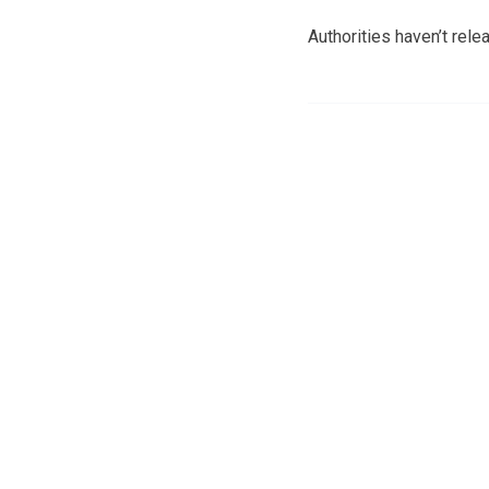
Authorities haven’t relea