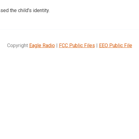
sed the child’s identity.
Copyright
Eagle Radio
|
FCC Public Files
|
EEO Public File