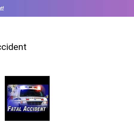
t!
ccident