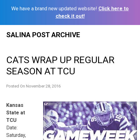
We have a brand new updated website!
Click here to
check it out!
Skip
SALINA POST ARCHIVE
to
content
CATS WRAP UP REGULAR
SEASON AT TCU
Posted On
November 28, 2016
Kansas
State at
TCU
Date:
Saturday,