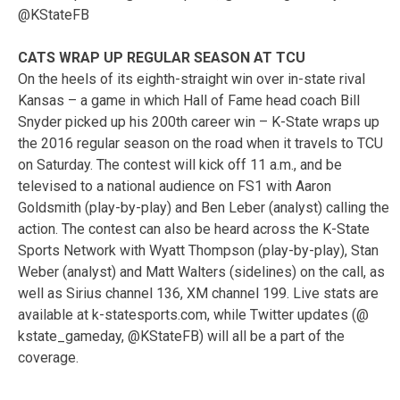
@KStateFB
CATS WRAP UP REGULAR SEASON AT TCU
On the heels of its eighth-straight win over in-state rival
Kansas – a game in which Hall of Fame head coach Bill
Snyder picked up his 200th career win – K-State wraps up
the 2016 regular season on the road when it travels to TCU
on Saturday. The contest will kick off 11 a.m., and be
televised to a national audience on FS1 with Aaron
Goldsmith (play-by-play) and Ben Leber (analyst) calling the
action. The contest can also be heard across the K-State
Sports Network with Wyatt Thompson (play-by-play), Stan
Weber (analyst) and Matt Walters (sidelines) on the call, as
well as Sirius channel 136, XM channel 199. Live stats are
available at k-statesports.com, while Twitter updates (@
kstate_gameday, @KStateFB) will all be a part of the
coverage.