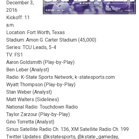
December 3,
2016
Kickoff: 11
a.m.
Location: Fort Worth, Texas
Stadium: Amon G. Carter Stadium (45,000)
Series: TCU Leads, 5-4
TV: FS1
Aaron Goldsmith (Play-by-Play)
Ben Leber (Analyst)
Radio: K-State Sports Network; k-statesports.com
Wyatt Thompson (Play-by-Play)
Stan Weber (Analyst)
Matt Walters (Sidelines)
National Radio: Touchdown Radio
Taylor Zarzour (Play-by-Play)
Gino Torretta (Analyst)
Sirius Satellite Radio Ch. 136, XM Satellite Radio Ch. 199
Twitter Updates: @kstatesports, @kstate_gameday,