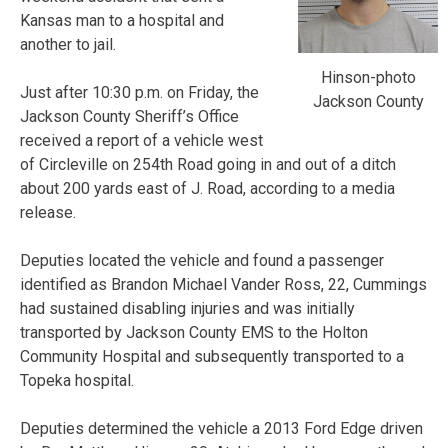
Kansas man to a hospital and
another to jail.
Hinson-photo
Just after 10:30 p.m. on Friday, the
Jackson County
Jackson County Sheriff’s Office
received a report of a vehicle west
of Circleville on 254th Road going in and out of a ditch
about 200 yards east of J. Road, according to a media
release.
Deputies located the vehicle and found a passenger
identified as Brandon Michael Vander Ross, 22, Cummings
had sustained disabling injuries and was initially
transported by Jackson County EMS to the Holton
Community Hospital and subsequently transported to a
Topeka hospital.
Deputies determined the vehicle a 2013 Ford Edge driven