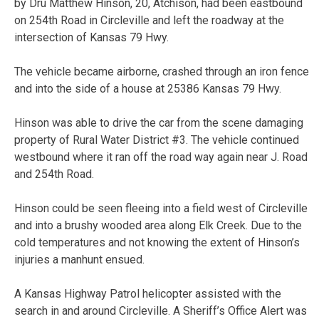
by Dru Matthew Hinson, 20, Atchison, had been eastbound
on 254th Road in Circleville and left the roadway at the
intersection of Kansas 79 Hwy.
The vehicle became airborne, crashed through an iron fence
and into the side of a house at 25386 Kansas 79 Hwy.
Hinson was able to drive the car from the scene damaging
property of Rural Water District #3. The vehicle continued
westbound where it ran off the road way again near J. Road
and 254th Road.
Hinson could be seen fleeing into a field west of Circleville
and into a brushy wooded area along Elk Creek. Due to the
cold temperatures and not knowing the extent of Hinson’s
injuries a manhunt ensued.
A Kansas Highway Patrol helicopter assisted with the
search in and around Circleville. A Sheriff’s Office Alert was