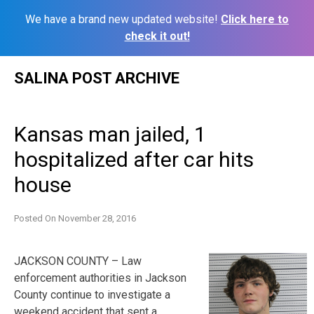
We have a brand new updated website!
Click here to
check it out!
Skip
SALINA POST ARCHIVE
to
content
Kansas man jailed, 1
hospitalized after car hits
house
Posted On
November 28, 2016
JACKSON COUNTY – Law
enforcement authorities in Jackson
County continue to investigate a
weekend accident that sent a