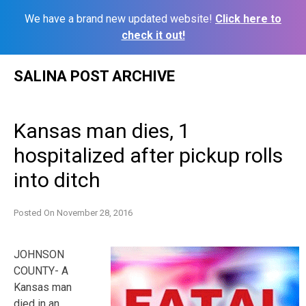
We have a brand new updated website!
Click here to
check it out!
Skip
SALINA POST ARCHIVE
to
content
Kansas man dies, 1
hospitalized after pickup rolls
into ditch
Posted On
November 28, 2016
JOHNSON
COUNTY- A
Kansas man
died in an