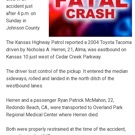
accident just
after 4 p.m. on
Sunday in
Johnson County.
The Kansas Highway Patrol reported a 2004 Toyota Tacoma
driven by Nicholas A. Herren, 21, Alma, was eastbound on
Kansas 10 just west of Cedar Creek Parkway.
The driver lost control of the pickup. It entered the median
sideways, rolled and landed in the north ditch of the
westbound lanes.
Herren and a passenger Ryan Patrick McMahon, 22,
Redondo Beach, CA., were transported to Overland Park
Regional Medical Center where Herren died.
Both were properly restrained at the time of the accident,