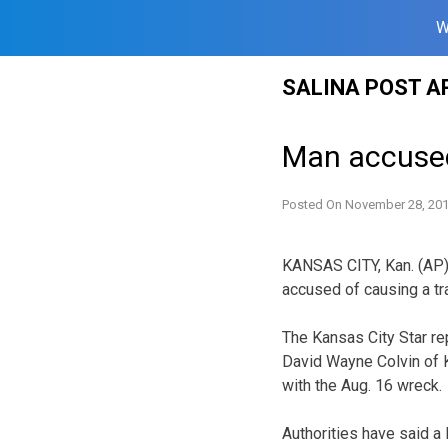
W
Skip
SALINA POST A
to
content
Man accused
Posted On
November 28, 20
KANSAS CITY, Kan. (AP)
accused of causing a tra
The Kansas City Star r
David Wayne Colvin of K
with the Aug. 16 wreck.
Authorities have said a