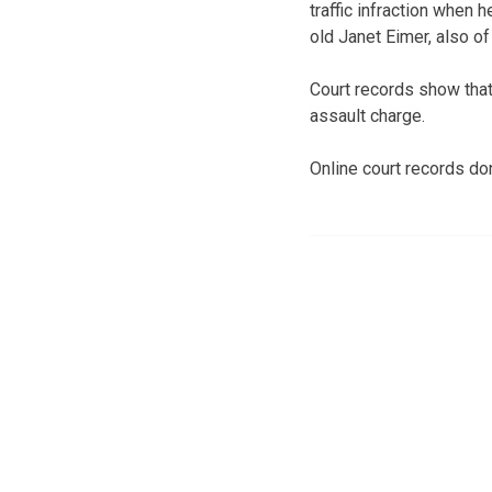
traffic infraction when 
old Janet Eimer, also of
Court records show that
assault charge.
Online court records do