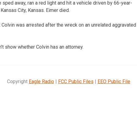
he sped away, ran a red light and hit a vehicle driven by 66-year-
 Kansas City, Kansas. Eimer died.
 Colvin was arrested after the wreck on an unrelated aggravated
n’t show whether Colvin has an attorney.
Copyright
Eagle Radio
|
FCC Public Files
|
EEO Public File