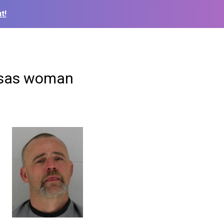
t!
ansas woman