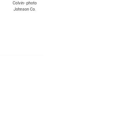
Colvin- photo
Johnson Co.