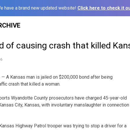
e have a brand new updated website!
Click here to check it ou
RCHIVE
 of causing crash that killed K
16
 — A Kansas man is jailed on $200,000 bond after being
ffic crash that killed a woman.
eports Wyandotte County prosecutors have charged 45-year-old
ansas City, Kansas, with involuntary manslaughter in connection
 Kansas Highway Patrol trooper was trying to stop a driver for a