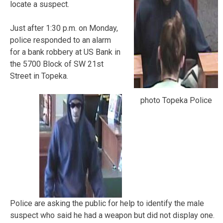
locate a suspect.
Just after 1:30 p.m. on Monday,
police responded to an alarm
for a bank robbery at US Bank in
the 5700 Block of SW 21st
Street in Topeka.
photo Topeka Police
Police are asking the public for help to identify the male
suspect who said he had a weapon but did not display one.