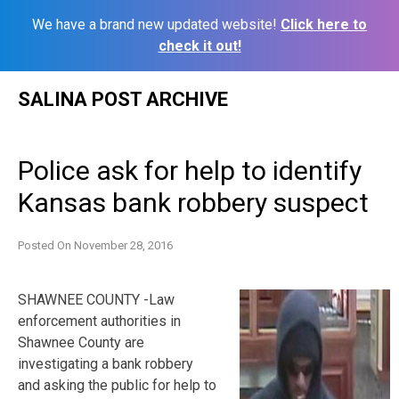
We have a brand new updated website!
Click here to
check it out!
Skip
SALINA POST ARCHIVE
to
content
Police ask for help to identify
Kansas bank robbery suspect
Posted On
November 28, 2016
SHAWNEE COUNTY -Law
enforcement authorities in
Shawnee County are
investigating a bank robbery
and asking the public for help to