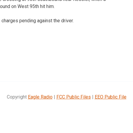
bound on West 95th hit him.
o charges pending against the driver.
Copyright
Eagle Radio
|
FCC Public Files
|
EEO Public File