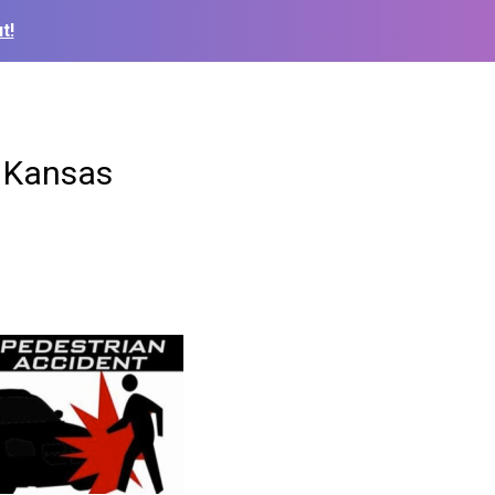
t!
n Kansas