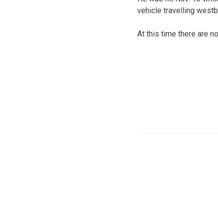
vehicle travelling west
At this time there are n