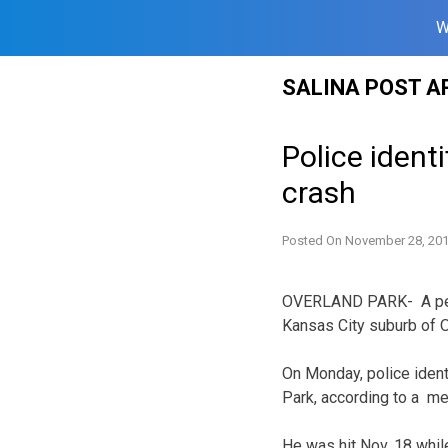
W
Skip
SALINA POST A
to
content
Police ident
crash
Posted On
November 28, 20
OVERLAND PARK- A pedes
Kansas City suburb of O
On Monday, police ident
Park, according to a me
He was hit Nov. 18 whil