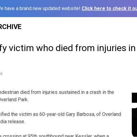
e have a brand new updated website!
Click here to check it ou
RCHIVE
ify victim who died from injuries i
16
trian died from injuries sustained in a crash in the
verland Park.
ified the victim as 60-year-old Gary Barbosa, of Overland
dia release.
e crossing at 95th southbound near Kessler, when a