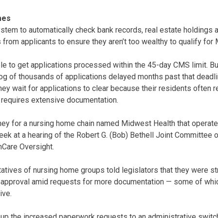
mes
ystem to automatically check bank records, real estate holdings 
from applicants to ensure they aren’t too wealthy to qualify for 
le to get applications processed within the 45-day CMS limit. But
og of thousands of applications delayed months past that deadl
 they wait for applications to clear because their residents often 
 requires extensive documentation.
rney for a nursing home chain named Midwest Health that operates
week at a hearing of the Robert G. (Bob) Bethell Joint Committ
Care Oversight.
atives of nursing home groups told legislators that they were st
 approval amid requests for more documentation — some of whi
ive.
up the increased paperwork requests to an administrative switch