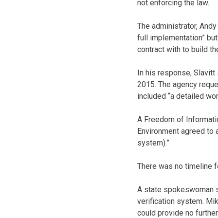
not enforcing the law.
The administrator, Andy
full implementation” but
contract with to build t
In his response, Slavit
2015. The agency reques
included “a detailed wor
A Freedom of Informati
Environment agreed to a 
system).”
There was no timeline 
A state spokeswoman sa
verification system. Mik
could provide no further