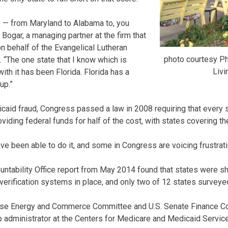
ue — from Maryland to Alabama to, you
Bogar, a managing partner at the firm that
on behalf of the Evangelical Lutheran
photo courtesy Ph
 “The one state that I know which is
Livi
with it has been Florida. Florida has a
up.”
dicaid fraud, Congress passed a law in 2008 requiring that every 
ding federal funds for half of the cost, with states covering the
ve been able to do it, and some in Congress are voicing frustratio
ntability Office report from May 2014 found that states were sh
verification systems in place, and only two of 12 states survey
use Energy and Commerce Committee and U.S. Senate Finance Com
 administrator at the Centers for Medicare and Medicaid Serv