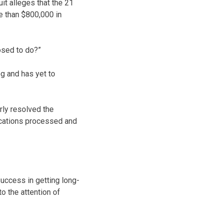
uit alleges that the 21
e than $800,000 in
posed to do?”
og and has yet to
rly resolved the
lications processed and
uccess in getting long-
o the attention of