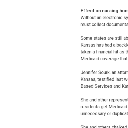
Effect on nursing ho
Without an electronic s
must collect documents 
Some states are still ab
Kansas has had a backl
taken a financial hit as
Medicaid coverage that
Jennifer Sourk, an atto
Kansas, testified last 
Based Services and Kan
She and other represent
residents get Medicaid
unnecessary or duplicat
She and others chalked 