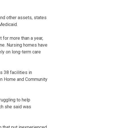
and other assets, states
Medicaid.
 for more than a year,
ine. Nursing homes have
rely on long-term care
 38 facilities in
ee on Home and Community
ruggling to help
ch she said was
 that put inexperienced