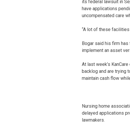
its federal lawsuit in Se
have applications pend
uncompensated care whil
“A lot of these faciliti
Bogar said his firm has f
implement an asset veri
At last week’s KanCare 
backlog and are trying 
maintain cash flow while
Nursing home associati
delayed applications pro
lawmakers.