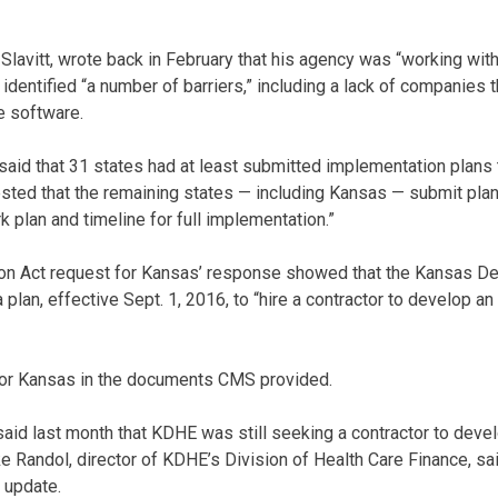
 Slavitt, wrote back in February that his agency was “working wi
 identified “a number of barriers,” including a lack of companies 
he software.
t said that 31 states had at least submitted implementation plan
ted that the remaining states — including Kansas — submit plans
k plan and timeline for full implementation.”
on Act request for Kansas’ response showed that the Kansas De
plan, effective Sept. 1, 2016, to “hire a contractor to develop an
for Kansas in the documents CMS provided.
id last month that KDHE was still seeking a contractor to deve
e Randol, director of KDHE’s Division of Health Care Finance, sa
 update.