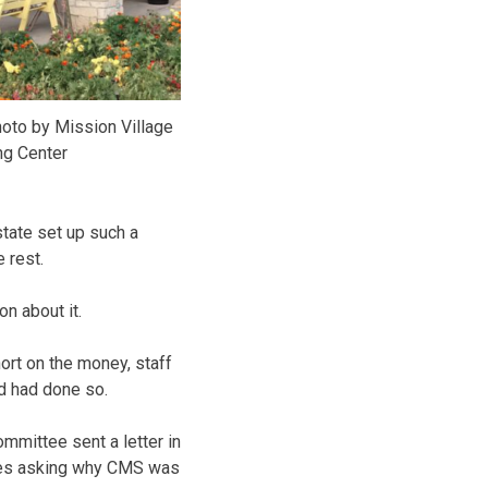
oto by Mission Village
ng Center
state set up such a
 rest.
n about it.
ort on the money, staff
ed had done so.
mittee sent a letter in
ices asking why CMS was