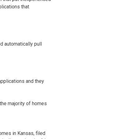
lications that
d automatically pull
applications and they
the majority of homes
omes in Kansas, filed