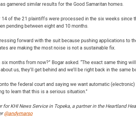
has garnered similar results for the Good Samaritan homes.
r 14 of the 21 plaintiffs were processed in the six weeks since t
been pending between eight and 10 months.
pressing forward with the suit because pushing applications to th
s are making the most noise is not a sustainable fix.
n six months from now?” Bogar asked. “The exact same thing wil
 about us, they’ll get behind and we’ll be right back in the same b
 onto the federal court and saying we want automatic (electronic) 
g to learn that this is a serious situation.”
r for KHI News Service in Topeka, a partner in the Heartland He
er
@andymarso