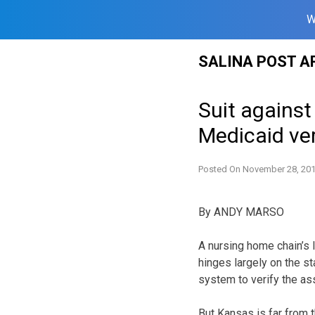
W
Skip
SALINA POST A
to
content
Suit against
Medicaid ver
Posted On
November 28, 20
By ANDY MARSO
A nursing home chain’s 
hinges largely on the st
system to verify the as
But Kansas is far from th