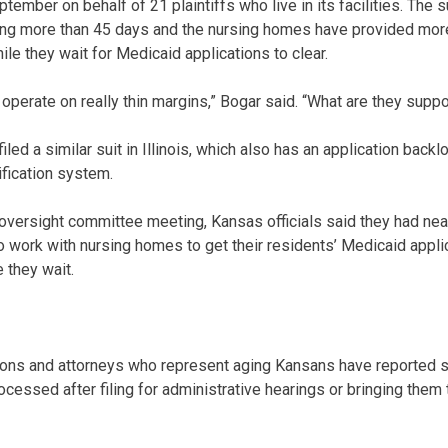
ptember on behalf of 21 plaintiffs who live in its facilities. The s
ing more than 45 days and the nursing homes have provided mor
e they wait for Medicaid applications to clear.
es operate on really thin margins,” Bogar said. “What are they sup
iled a similar suit in Illinois, which also has an application backl
fication system.
oversight committee meeting, Kansas officials said they had nea
to work with nursing homes to get their residents’ Medicaid app
 they wait.
ons and attorneys who represent aging Kansans have reported s
cessed after filing for administrative hearings or bringing them t