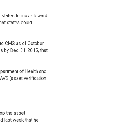
th states to move toward
that states could
s to CMS as of October
 by Dec. 31, 2015, that
partment of Health and
 AVS (asset verification
lop the asset
id last week that he