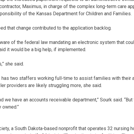
ontractor, Maximus, in charge of the complex long-term care app
ponsibility of the Kansas Department for Children and Families.
eed that change contributed to the application backlog.
are of the federal law mandating an electronic system that coul
id it would be a big help, if implemented.
,” she said.
has two staffers working full-time to assist families with their 
er providers are likely struggling more, she said.
 we have an accounts receivable department,” Sourk said. “But 
y owned.”
ety, a South Dakota-based nonprofit that operates 32 nursing h