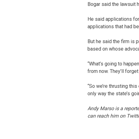
Bogar said the lawsuit 
He said applications fo
applications that had 
But he said the firm is 
based on whose advocate
“What’s going to happe
from now. They’ll forget
“So we’re thrusting this
only way the state’s goin
Andy Marso is a reporte
can reach him on Twitt