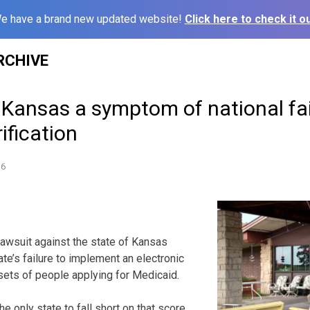
e have a brand new updated website!
Click here to check it ou
RCHIVE
 Kansas a symptom of national fa
ification
16
lawsuit against the state of Kansas
ate’s failure to implement an electronic
sets of people applying for Medicaid.
e only state to fall short on that score.