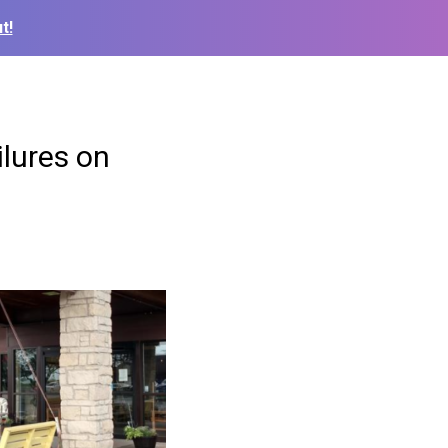
t!
ilures on