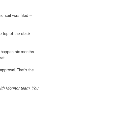
he suit was filed —
e top of the stack
l happen six months
oat.
approval. That’s the
alth Monitor team. You