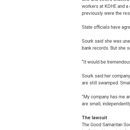
workers at KDHE and a c
previously were the res
State officials have agr
Sourk said she was unaw
bank records. But she sa
“It would be tremendous
Sourk said her company 
are still swamped. Small
“My company has me and
are small, independentl
The lawsuit
The Good Samaritan Soci