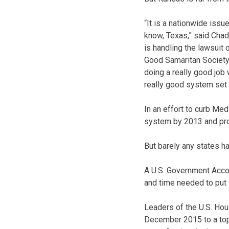
“It is a nationwide iss
know, Texas,” said Chad 
is handling the lawsuit 
Good Samaritan Society.
doing a really good job 
really good system set 
In an effort to curb Me
system by 2013 and provi
But barely any states ha
A U.S. Government Accou
and time needed to put 
Leaders of the U.S. Ho
December 2015 to a top