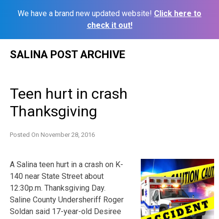
We have a brand new updated website!
Click here to
check it out!
Skip
SALINA POST ARCHIVE
to
content
Teen hurt in crash
Thanksgiving
Posted On
November 28, 2016
A Salina teen hurt in a crash on K-
140 near State Street about
12:30p.m. Thanksgiving Day.
Saline County Undersheriff Roger
Soldan said 17-year-old Desiree