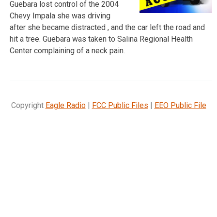
Guebara lost control of the 2004
Chevy Impala she was driving
after she became distracted , and the car left the road and
hit a tree. Guebara was taken to Salina Regional Health
Center complaining of a neck pain.
Copyright
Eagle Radio
|
FCC Public Files
|
EEO Public File