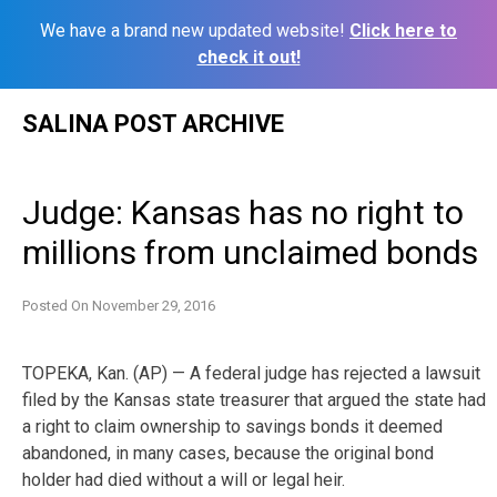
We have a brand new updated website!
Click here to
check it out!
Skip
SALINA POST ARCHIVE
to
content
Judge: Kansas has no right to
millions from unclaimed bonds
Posted On
November 29, 2016
TOPEKA, Kan. (AP) — A federal judge has rejected a lawsuit
filed by the Kansas state treasurer that argued the state had
a right to claim ownership to savings bonds it deemed
abandoned, in many cases, because the original bond
holder had died without a will or legal heir.