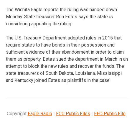
The Wichita Eagle reports the ruling was handed down
Monday. State treasurer Ron Estes says the state is
considering appealing the ruling.
The U.S. Treasury Department adopted rules in 2015 that
require states to have bonds in their possession and
sufficient evidence of their abandonment in order to claim
them as property. Estes sued the department in March in an
attempt to block the new rules and recover the funds. The
state treasurers of South Dakota, Louisiana, Mississippi
and Kentucky joined Estes as plaintiffs in the case.
Copyright
Eagle Radio
|
FCC Public Files
|
EEO Public File