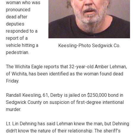
woman who was
pronounced
dead after
deputies
responded to a
report of a
vehicle hitting a
Keesling-Photo Sedgwick Co.
pedestrian.
The Wichita Eagle reports that 32-year-old Amber Lehman,
of Wichita, has been identified as the woman found dead
Friday.
Randall Keesling, 61, Derby is jailed on $250,000 bond in
Sedgwick County on suspicion of first-degree intentional
murder.
Lt. Lin Dehning has said Lehman knew the man, but Dehning
didn’t know the nature of their relationship. The sheriff’s