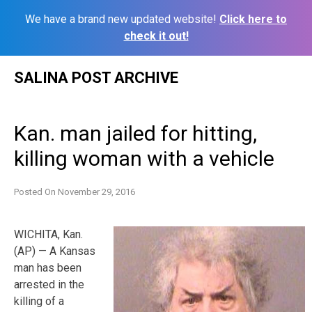
We have a brand new updated website!
Click here to
check it out!
Skip
SALINA POST ARCHIVE
to
content
Kan. man jailed for hitting,
killing woman with a vehicle
Posted On
November 29, 2016
WICHITA, Kan.
(AP) — A Kansas
man has been
arrested in the
killing of a