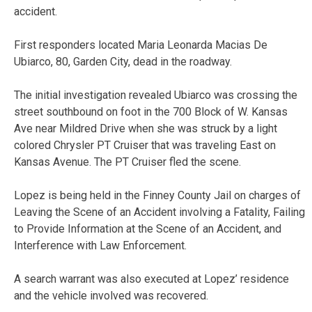
accident.
First responders located Maria Leonarda Macias De
Ubiarco, 80, Garden City, dead in the roadway.
The initial investigation revealed Ubiarco was crossing the
street southbound on foot in the 700 Block of W. Kansas
Ave near Mildred Drive when she was struck by a light
colored Chrysler PT Cruiser that was traveling East on
Kansas Avenue. The PT Cruiser fled the scene.
Lopez is being held in the Finney County Jail on charges of
Leaving the Scene of an Accident involving a Fatality, Failing
to Provide Information at the Scene of an Accident, and
Interference with Law Enforcement.
A search warrant was also executed at Lopez’ residence
and the vehicle involved was recovered.