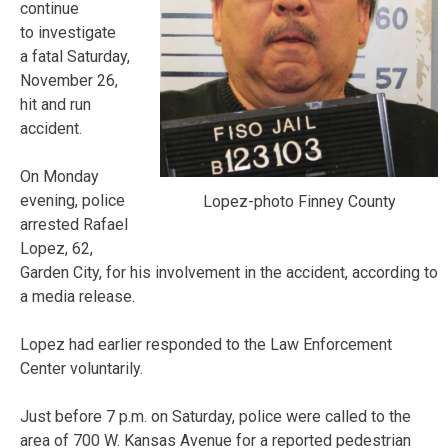
continue
to investigate
a fatal Saturday,
November 26,
hit and run
accident.
On Monday
evening, police
Lopez-photo Finney County
arrested Rafael
Lopez, 62,
Garden City, for his involvement in the accident, according to
a media release.
Lopez had earlier responded to the Law Enforcement
Center voluntarily.
Just before 7 p.m. on Saturday, police were called to the
area of 700 W. Kansas Avenue for a reported pedestrian