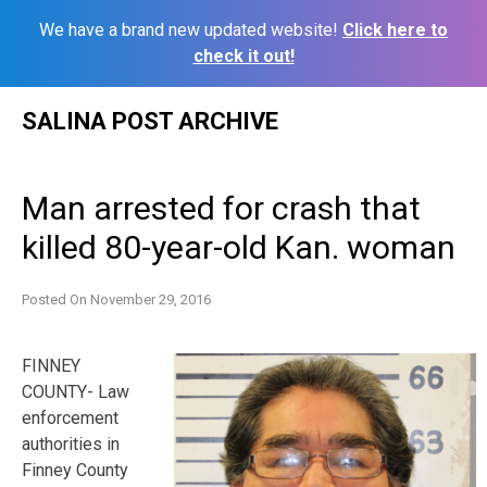
We have a brand new updated website!
Click here to
check it out!
Skip
SALINA POST ARCHIVE
to
content
Man arrested for crash that
killed 80-year-old Kan. woman
Posted On
November 29, 2016
FINNEY
COUNTY- Law
enforcement
authorities in
Finney County