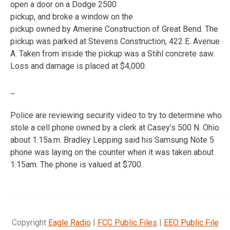
open a door on a Dodge 2500
pickup, and broke a window on the
pickup owned by Amerine Construction of Great Bend. The
pickup was parked at Stevens Construction, 422 E. Avenue
A. Taken from inside the pickup was a Stihl concrete saw.
Loss and damage is placed at $4,000.
_
Police are reviewing security video to try to determine who
stole a cell phone owned by a clerk at Casey’s 500 N. Ohio
about 1:15a.m. Bradley Lepping said his Samsung Note 5
phone was laying on the counter when it was taken about
1:15am. The phone is valued at $700.
Copyright
Eagle Radio
|
FCC Public Files
|
EEO Public File