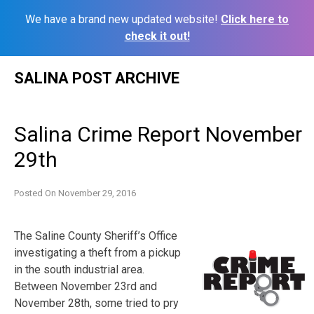
We have a brand new updated website!
Click here to
check it out!
Skip
SALINA POST ARCHIVE
to
content
Salina Crime Report November
29th
Posted On
November 29, 2016
The Saline County Sheriff’s Office
investigating a theft from a pickup
in the south industrial area.
Between November 23rd and
November 28th, some tried to pry