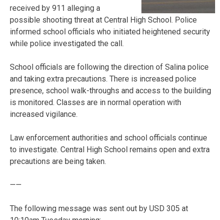
received by 911 alleging a
possible shooting threat at Central High School. Police
informed school officials who initiated heightened security
while police investigated the call.
School officials are following the direction of Salina police
and taking extra precautions. There is increased police
presence, school walk-throughs and access to the building
is monitored. Classes are in normal operation with
increased vigilance.
Law enforcement authorities and school officials continue
to investigate. Central High School remains open and extra
precautions are being taken.
——
The following message was sent out by USD 305 at