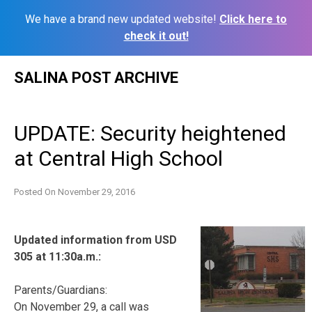
We have a brand new updated website!
Click here to
check it out!
Skip
SALINA POST ARCHIVE
to
content
UPDATE: Security heightened
at Central High School
Posted On
November 29, 2016
Updated information from USD
305 at 11:30a.m.:
Parents/Guardians:
On November 29, a call was