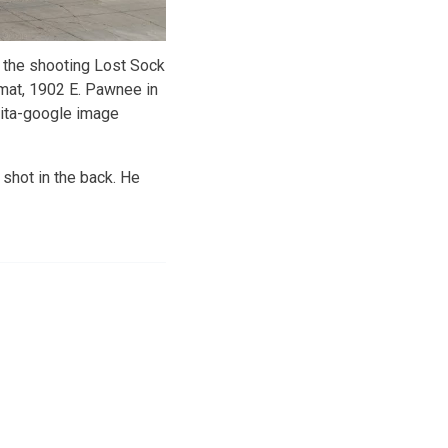
 the shooting Lost Sock
mat, 1902 E. Pawnee in
ita-google image
 shot in the back. He