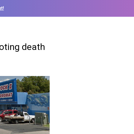
t!
ooting death