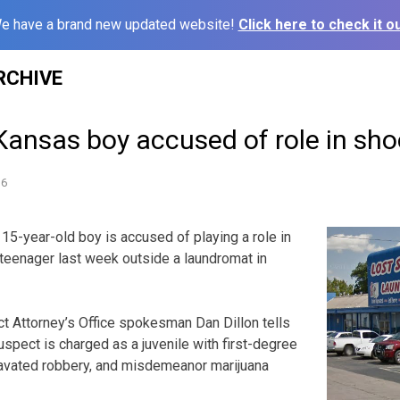
e have a brand new updated website!
Click here to check it ou
RCHIVE
Kansas boy accused of role in sh
16
15-year-old boy is accused of playing a role in
 teenager last week outside a laundromat in
t Attorney’s Office spokesman Dan Dillon tells
uspect is charged as a juvenile with first-degree
avated robbery, and misdemeanor marijuana