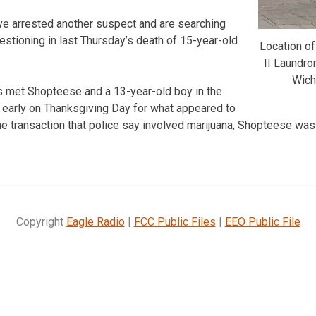
ve arrested another suspect and are searching
uestioning in last Thursday’s death of 15-year-old
Location of
II Laundro
Wich
s met Shopteese and a 13-year-old boy in the
t early on Thanksgiving Day for what appeared to
the transaction that police say involved marijuana, Shopteese was
Copyright
Eagle Radio
|
FCC Public Files
|
EEO Public File