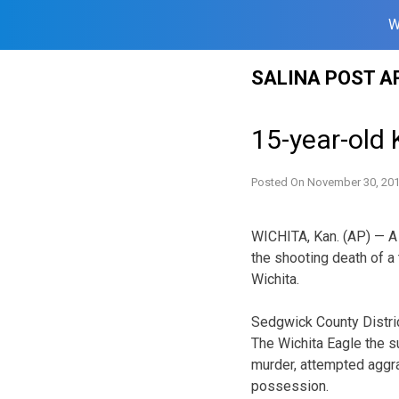
W
Skip
SALINA POST A
to
content
15-year-old 
Posted On
November 30, 20
WICHITA, Kan. (AP) — A 
the shooting death of a
Wichita.
Sedgwick County Distric
The Wichita Eagle the s
murder, attempted aggr
possession.