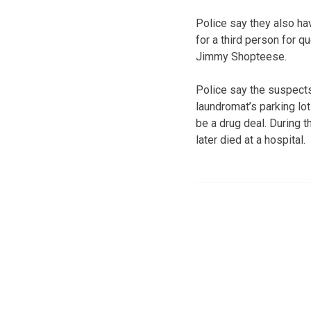
Police say they also ha
for a third person for q
Jimmy Shopteese.
Police say the suspect
laundromat’s parking lo
be a drug deal. During 
later died at a hospital.