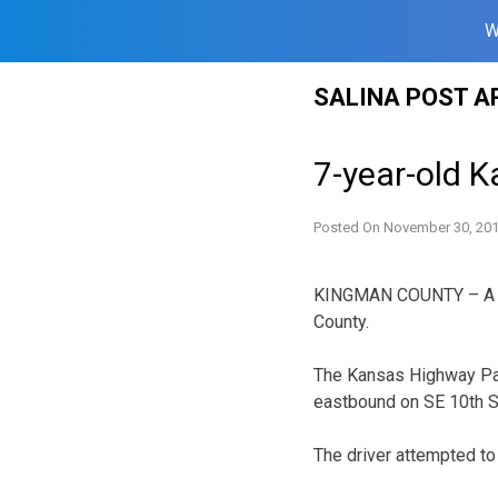
W
Skip
SALINA POST A
to
content
7-year-old Ka
Posted On
November 30, 20
KINGMAN COUNTY – A Kan
County.
The Kansas Highway Pat
eastbound on SE 10th S
The driver attempted to 