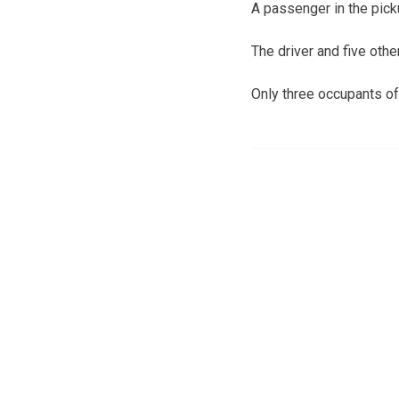
A passenger in the pick
The driver and five othe
Only three occupants of 