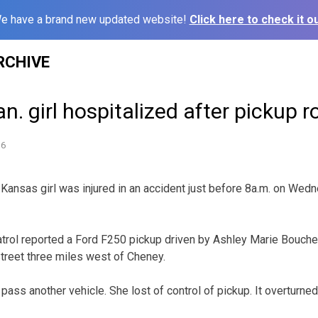
e have a brand new updated website!
Click here to check it ou
RCHIVE
n. girl hospitalized after pickup ro
16
sas girl was injured in an accident just before 8a.m. on Wed
rol reported a Ford F250 pickup driven by Ashley Marie Boucher
treet three miles west of Cheney.
pass another vehicle. She lost of control of pickup. It overturned 