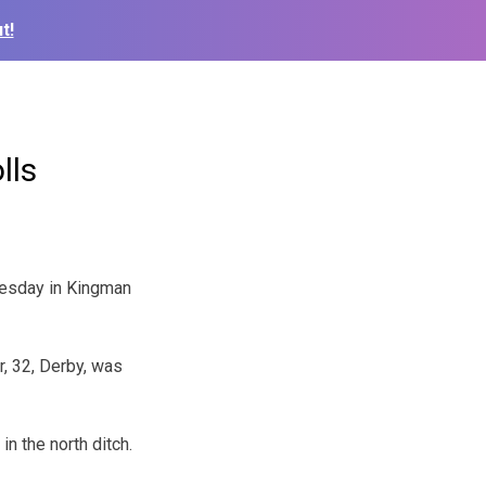
t!
lls
nesday in Kingman
, 32, Derby, was
in the north ditch.