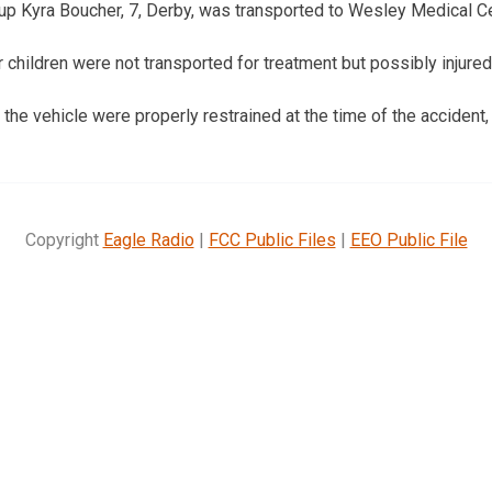
up Kyra Boucher, 7, Derby, was transported to Wesley Medical Ce
r children were not transported for treatment but possibly injured
the vehicle were properly restrained at the time of the accident,
Copyright
Eagle Radio
|
FCC Public Files
|
EEO Public File