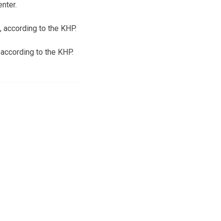
nter.
, according to the KHP.
 according to the KHP.