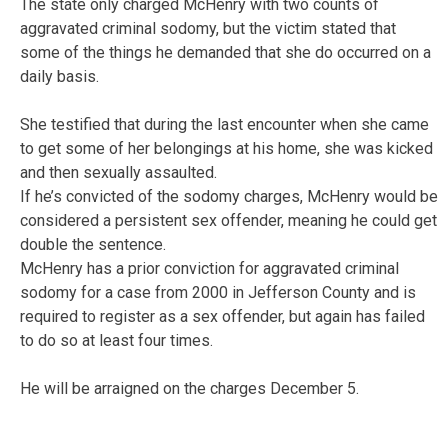
The state only charged McHenry with two counts of
aggravated criminal sodomy, but the victim stated that
some of the things he demanded that she do occurred on a
daily basis.
She testified that during the last encounter when she came
to get some of her belongings at his home, she was kicked
and then sexually assaulted.
If he’s convicted of the sodomy charges, McHenry would be
considered a persistent sex offender, meaning he could get
double the sentence.
McHenry has a prior conviction for aggravated criminal
sodomy for a case from 2000 in Jefferson County and is
required to register as a sex offender, but again has failed
to do so at least four times.
He will be arraigned on the charges December 5.