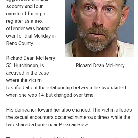
sodomy and four
counts of failing to
register as a sex
offender was bound
over for trial Monday in
Reno County.
Richard Dean McHenry,
Richard Dean McHenry
55, Hutchinson, is
accused in the case
where the victim
testified about the relationship between the two started
when she was 14, but changed over time.
His demeanor toward her also changed. The victim alleges
the sexual encounters occurred numerous times while the
two shared a home near Pleasantview.