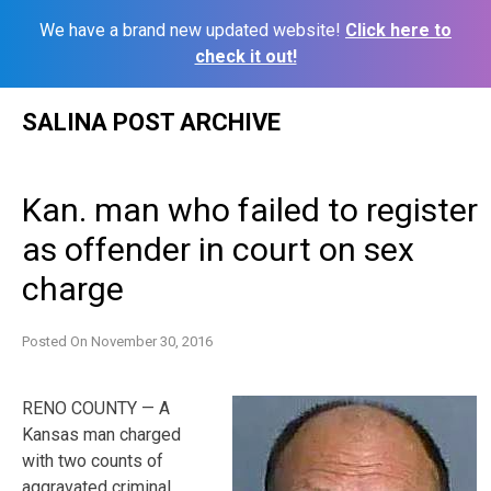
We have a brand new updated website!
Click here to
check it out!
Skip
SALINA POST ARCHIVE
to
content
Kan. man who failed to register
as offender in court on sex
charge
Posted On
November 30, 2016
RENO COUNTY — A
Kansas man charged
with two counts of
aggravated criminal