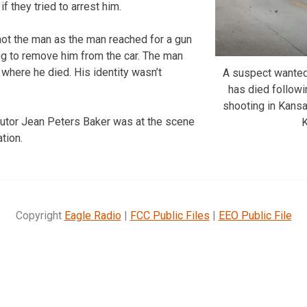
if they tried to arrest him.
shot the man as the man reached for a gun
ing to remove him from the car. The man
 where he died. His identity wasn’t
A suspect wanted
has died followi
shooting in Kansa
tor Jean Peters Baker was at the scene
tion.
Copyright
Eagle Radio
|
FCC Public Files
|
EEO Public File