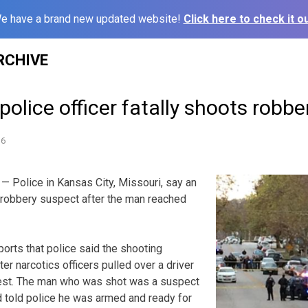
e have a brand new updated website!
Click here to check it ou
RCHIVE
police officer fatally shoots robb
16
 Police in Kansas City, Missouri, say an
 a robbery suspect after the man reached
ports that police said the shooting
r narcotics officers pulled over a driver
rrest. The man who was shot was a suspect
d told police he was armed and ready for