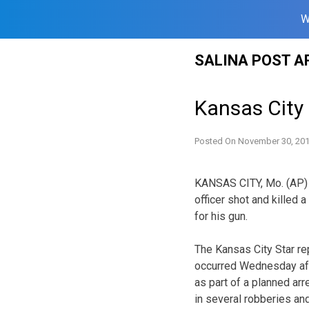
W
Skip
SALINA POST A
to
content
Kansas City 
Posted On
November 30, 20
KANSAS CITY, Mo. (AP) —
officer shot and killed
for his gun.
The Kansas City Star re
occurred Wednesday afte
as part of a planned a
in several robberies an