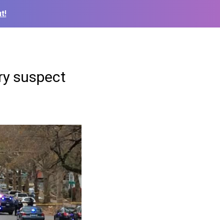
t!
ery suspect