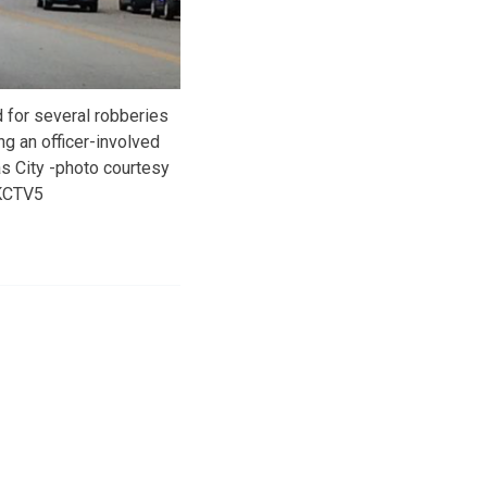
 for several robberies
ng an officer-involved
s City -photo courtesy
KCTV5