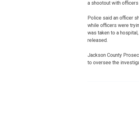
a shootout with officers 
Police said an officer 
while officers were try
was taken to a hospital,
released.
Jackson County Prosecu
to oversee the investiga