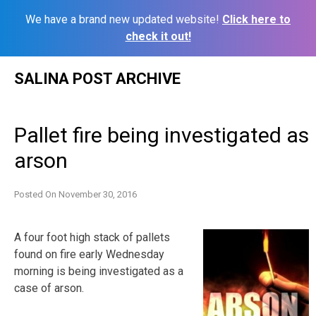
We have a brand new updated website!
Click here to
check it out!
Skip
SALINA POST ARCHIVE
to
content
Pallet fire being investigated as
arson
Posted On
November 30, 2016
A four foot high stack of pallets
found on fire early Wednesday
morning is being investigated as a
case of arson.