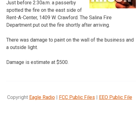
Just before 2:30a.m. a passerby
spotted the fire on the east side of
Rent-A-Center, 1409 W. Crawford. The Salina Fire
Department put out the fire shortly after arriving.
There was damage to paint on the wall of the business and
a outside light.
Damage is estimate at $500.
Copyright
Eagle Radio
|
FCC Public Files
|
EEO Public File