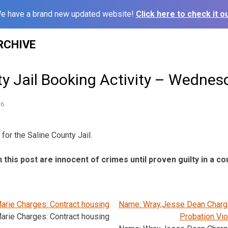
e have a brand new updated website!
Click here to check it ou
RCHIVE
ty Jail Booking Activity – Wednes
16
for the Saline County Jail.
n this post are innocent of crimes until proven guilty in a co
arie Charges: Contract housing
Name: Wray,Jesse Dean Charge
arie Charges: Contract housing
Probation Vio