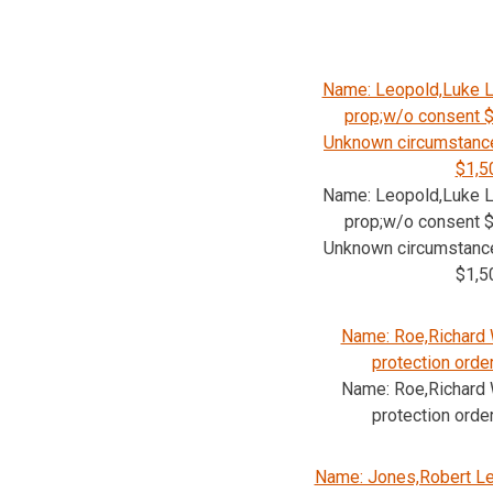
Name: Leopold,Luke L
prop;w/o consent $
Unknown circumstance
$1,5
Name: Leopold,Luke L
prop;w/o consent $
Unknown circumstance
$1,5
Name: Roe,Richard W
protection orde
Name: Roe,Richard W
protection orde
Name: Jones,Robert Le