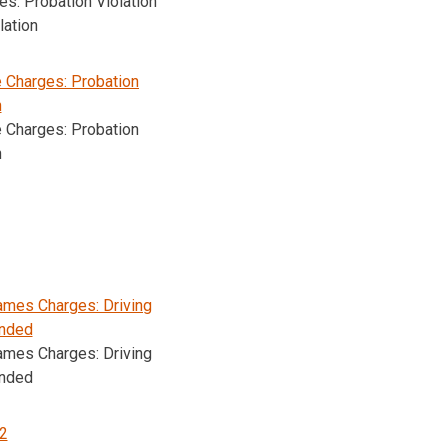
s: Probation Violation
lation
e Charges: Probation
n
e Charges: Probation
n
mes Charges: Driving
nded
mes Charges: Driving
nded
2