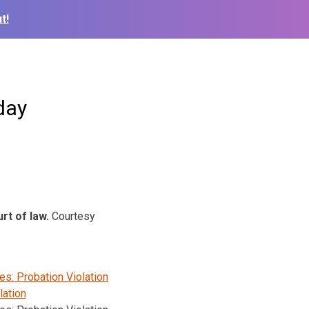
t!
day
urt of law.
Courtesy
s: Probation Violation
lation