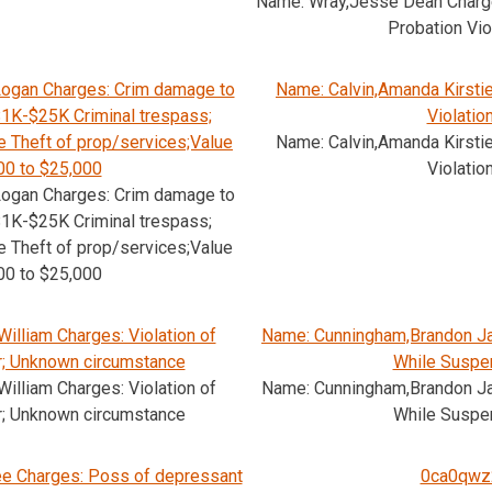
Name: Wray,Jesse Dean Charge
Probation Vio
ogan Charges: Crim damage to
Name: Calvin,Amanda Kirsti
1K-$25K Criminal trespass;
Violatio
 Theft of prop/services;Value
Name: Calvin,Amanda Kirsti
00 to $25,000
Violatio
ogan Charges: Crim damage to
1K-$25K Criminal trespass;
 Theft of prop/services;Value
00 to $25,000
illiam Charges: Violation of
Name: Cunningham,Brandon Ja
r; Unknown circumstance
While Suspe
illiam Charges: Violation of
Name: Cunningham,Brandon Ja
r; Unknown circumstance
While Suspe
e Charges: Poss of depressant
0ca0qwz