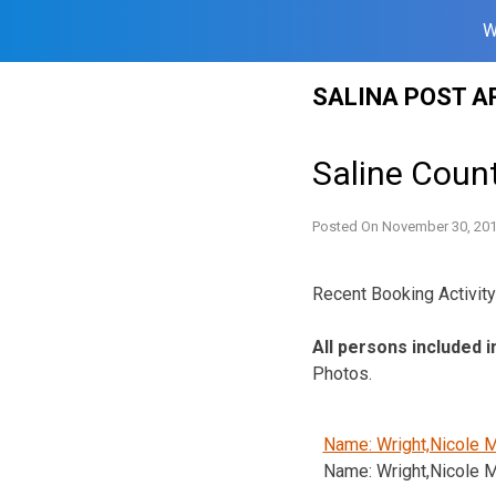
W
Skip
SALINA POST A
to
content
Saline Coun
Posted On
November 30, 20
Recent Booking Activity 
All persons included i
Photos.
Name: Wright,Nicole M
Name: Wright,Nicole M