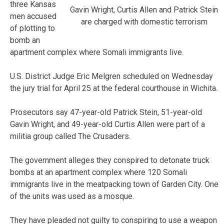
three Kansas
Gavin Wright, Curtis Allen and Patrick Stein
men accused
are charged with domestic terrorism
of plotting to
bomb an
apartment complex where Somali immigrants live.
U.S. District Judge Eric Melgren scheduled on Wednesday
the jury trial for April 25 at the federal courthouse in Wichita.
Prosecutors say 47-year-old Patrick Stein, 51-year-old
Gavin Wright, and 49-year-old Curtis Allen were part of a
militia group called The Crusaders.
The government alleges they conspired to detonate truck
bombs at an apartment complex where 120 Somali
immigrants live in the meatpacking town of Garden City. One
of the units was used as a mosque.
They have pleaded not guilty to conspiring to use a weapon