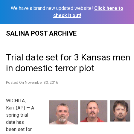
We have a brand new updated website!
Click here to
check it out!
Skip
SALINA POST ARCHIVE
to
content
Trial date set for 3 Kansas men
in domestic terror plot
Posted On
November 30, 2016
WICHITA,
Kan. (AP) — A
spring trial
date has
been set for