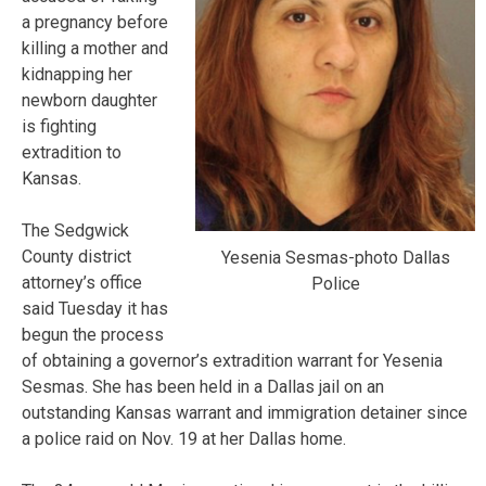
a pregnancy before
killing a mother and
kidnapping her
newborn daughter
is fighting
extradition to
Kansas.
The Sedgwick
County district
Yesenia Sesmas-photo Dallas
attorney’s office
Police
said Tuesday it has
begun the process
of obtaining a governor’s extradition warrant for Yesenia
Sesmas. She has been held in a Dallas jail on an
outstanding Kansas warrant and immigration detainer since
a police raid on Nov. 19 at her Dallas home.