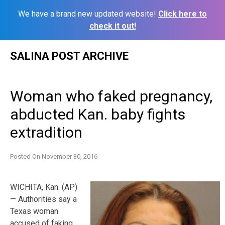
We have a brand new updated website!
Click here to
check it out!
Skip
SALINA POST ARCHIVE
to
content
Woman who faked pregnancy,
abducted Kan. baby fights
extradition
Posted On
November 30, 2016
WICHITA, Kan. (AP)
— Authorities say a
Texas woman
accused of faking