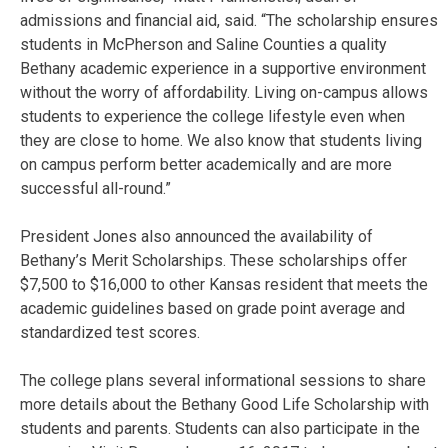
admissions and financial aid, said. “The scholarship ensures
students in McPherson and Saline Counties a quality
Bethany academic experience in a supportive environment
without the worry of affordability. Living on-campus allows
students to experience the college lifestyle even when
they are close to home. We also know that students living
on campus perform better academically and are more
successful all-round.”
President Jones also announced the availability of
Bethany’s Merit Scholarships. These scholarships offer
$7,500 to $16,000 to other Kansas resident that meets the
academic guidelines based on grade point average and
standardized test scores.
The college plans several informational sessions to share
more details about the Bethany Good Life Scholarship with
students and parents. Students can also participate in the