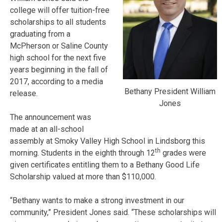
college will offer tuition-free
scholarships to all students
graduating from a
McPherson or Saline County
high school for the next five
years beginning in the fall of
2017, according to a media
Bethany President William
release.
Jones
The announcement was
made at an all-school
assembly at Smoky Valley High School in Lindsborg this
th
morning. Students in the eighth through 12
grades were
given certificates entitling them to a Bethany Good Life
Scholarship valued at more than $110,000.
“Bethany wants to make a strong investment in our
community,” President Jones said. “These scholarships will