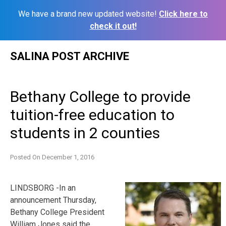
We have a brand new updated website!
Click here to
check it out!
Skip
SALINA POST ARCHIVE
to
content
Bethany College to provide
tuition-free education to
students in 2 counties
Posted On
December 1, 2016
LINDSBORG -In an
announcement Thursday,
Bethany College President
William Jones said the