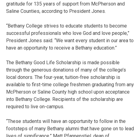
gratitude for 135 years of support from McPherson and
Saline Counties, according to President Jones.
“Bethany College strives to educate students to become
successful professionals who love God and love people,”
President Jones said. “We want every student in our area to
have an opportunity to receive a Bethany education.”
The Bethany Good Life Scholarship is made possible
through the generous donations of many of the college’s
local donors. The four-year, tuition-free scholarship is
available to first-time college freshmen graduating from any
McPherson or Saline County high school upon acceptance
into Bethany College. Recipients of the scholarship are
required to live on-campus.
“These students will have an opportunity to follow in the
footsteps of many Bethany alumni that have gone on to lead
lives of significance,” Matt Pfannenstiel, dean of