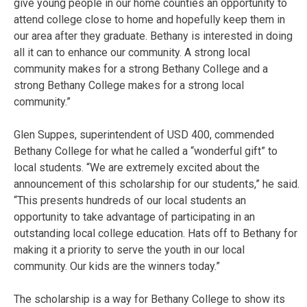
give young people in our home counties an opportunity to
attend college close to home and hopefully keep them in
our area after they graduate. Bethany is interested in doing
all it can to enhance our community. A strong local
community makes for a strong Bethany College and a
strong Bethany College makes for a strong local
community.”
Glen Suppes, superintendent of USD 400, commended
Bethany College for what he called a “wonderful gift” to
local students. “We are extremely excited about the
announcement of this scholarship for our students,” he said.
“This presents hundreds of our local students an
opportunity to take advantage of participating in an
outstanding local college education. Hats off to Bethany for
making it a priority to serve the youth in our local
community. Our kids are the winners today.”
The scholarship is a way for Bethany College to show its