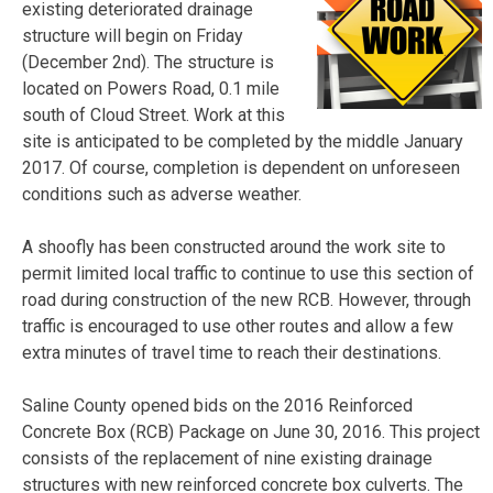
existing deteriorated drainage
structure will begin on Friday
(December 2nd). The structure is
located on Powers Road, 0.1 mile
south of Cloud Street. Work at this
site is anticipated to be completed by the middle January
2017. Of course, completion is dependent on unforeseen
conditions such as adverse weather.
A shoofly has been constructed around the work site to
permit limited local traffic to continue to use this section of
road during construction of the new RCB. However, through
traffic is encouraged to use other routes and allow a few
extra minutes of travel time to reach their destinations.
Saline County opened bids on the 2016 Reinforced
Concrete Box (RCB) Package on June 30, 2016. This project
consists of the replacement of nine existing drainage
structures with new reinforced concrete box culverts. The