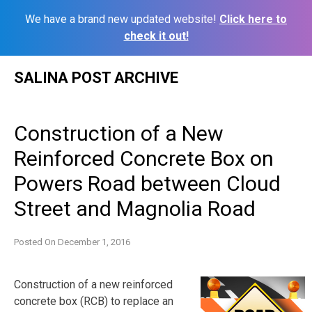
We have a brand new updated website!
Click here to
check it out!
Skip
SALINA POST ARCHIVE
to
content
Construction of a New
Reinforced Concrete Box on
Powers Road between Cloud
Street and Magnolia Road
Posted On
December 1, 2016
Construction of a new reinforced
concrete box (RCB) to replace an