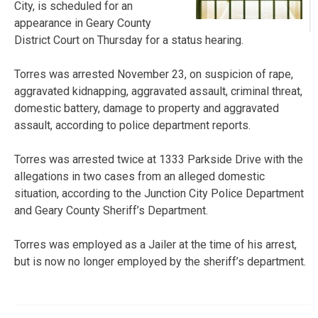
City, is scheduled for an
appearance in Geary County
District Court on Thursday for a status hearing.
Torres was arrested November 23, on suspicion of rape,
aggravated kidnapping, aggravated assault, criminal threat,
domestic battery, damage to property and aggravated
assault, according to police department reports.
Torres was arrested twice at 1333 Parkside Drive with the
allegations in two cases from an alleged domestic
situation, according to the Junction City Police Department
and Geary County Sheriff’s Department.
Torres was employed as a Jailer at the time of his arrest,
but is now no longer employed by the sheriff’s department.