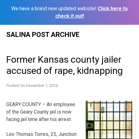
We have a brand new updated website!
Click here to
check it out!
Skip
SALINA POST ARCHIVE
to
content
Former Kansas county jailer
accused of rape, kidnapping
Posted On
December 1, 2016
GEARY COUNTY – An employee
of the Geary County jail is now
facing jail time after his arrest.
Leo Thomas Torres, 25, Junction