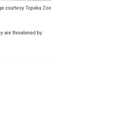
e courtesy Topeka Zoo
ey are threatened by