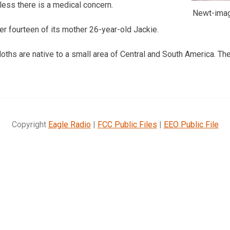
ess there is a medical concern.
Newt-imag
r fourteen of its mother 26-year-old Jackie.
ths are native to a small area of Central and South America. Th
Copyright
Eagle Radio
|
FCC Public Files
|
EEO Public File