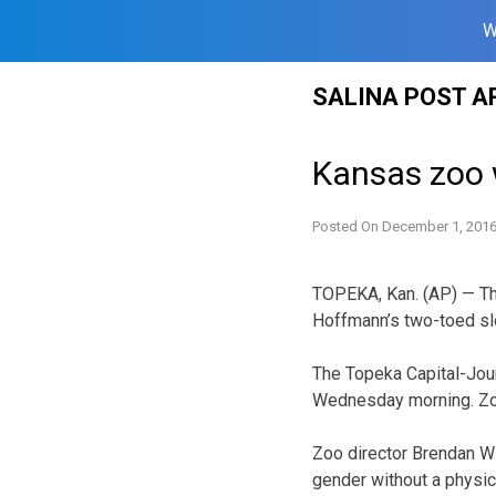
W
Skip
SALINA POST A
to
content
Kansas zoo 
Posted On
December 1, 201
TOPEKA, Kan. (AP) — The
Hoffmann’s two-toed sl
The Topeka Capital-Jou
Wednesday morning. Zoo
Zoo director Brendan Wil
gender without a physica