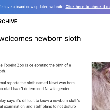
e have a brand new updated website!
Click here to check it ou
RCHIVE
welcomes newborn sloth
6
 Topeka Zoo is celebrating the birth of a
oth.
rnal reports the sloth named Newt was born
 staff hasn’t determined Newt’s gender.
ey says it’s difficult to know a newborn sloth’s
l examination, and staff plans to not disturb