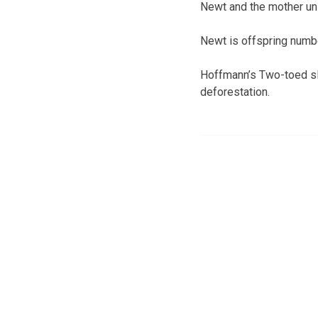
Newt and the mother unl
Newt is offspring numbe
Hoffmann’s Two-toed slo
deforestation.