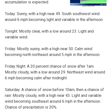
accumulation is expected.
Today: Sunny, with a high near 49. South southwest wind
around 6 mph becoming light and variable in the afternoon.
Tonight: Mostly clear, with a low around 23. Light and
variable wind.
Friday: Mostly sunny, with a high near 50. Calm wind
becoming north northeast around 5 mph in the afternoon.
Friday Night: A 20 percent chance of snow after 1am.
Mostly cloudy, with a low around 29. Northeast wind around
6 mph becoming calm after midnight.
Saturday: A chance of snow before 10am, then a chance of
rain. Mostly cloudy, with a high near 43. Light and variable
wind becoming southeast around 6 mph in the afternoon.
Chance of precipitation is 30%.