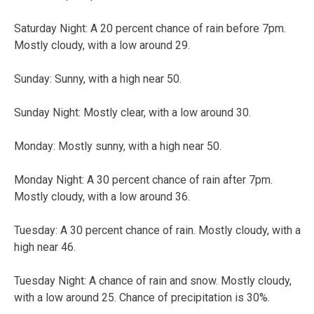
Saturday Night: A 20 percent chance of rain before 7pm.
Mostly cloudy, with a low around 29.
Sunday: Sunny, with a high near 50.
Sunday Night: Mostly clear, with a low around 30.
Monday: Mostly sunny, with a high near 50.
Monday Night: A 30 percent chance of rain after 7pm.
Mostly cloudy, with a low around 36.
Tuesday: A 30 percent chance of rain. Mostly cloudy, with a
high near 46.
Tuesday Night: A chance of rain and snow. Mostly cloudy,
with a low around 25. Chance of precipitation is 30%.