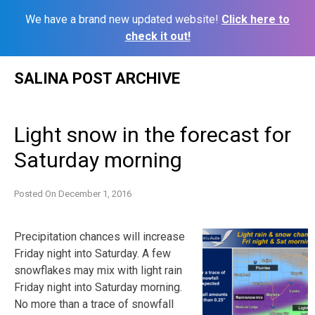
We have a brand new updated website!
Click here to
check it out!
Skip
SALINA POST ARCHIVE
to
content
Light snow in the forecast for
Saturday morning
Posted On
December 1, 2016
Precipitation chances will increase
Friday night into Saturday. A few
snowflakes may mix with light rain
Friday night into Saturday morning.
No more than a trace of snowfall