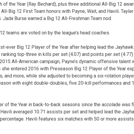
h of the Year (Ray Bechard), plus three additional All-Big 12 awa
ll-Big 12 First Team honors with Payne, Wait, and Havili. Tayler
 Jada Burse earned a Big 12 All-Freshman Team nod.
12 teams are voted on by the league’s head coaches.
t-ever Big 12 Player of the Year after helping lead the Jayhawks
 ranking top-three in kills per set (4.07) and points per set (4.77
t 2015 All-American campaign, Payne’s dynamic offensive talent w
 she entered 2016 with Preseason Big 12 Player of the Year exp
, and more, while she adjusted to becoming a six-rotation player f
season with eight double-doubles, five 20-kill performances and 
ter of the Year in back-to-back seasons since the accolade was f
 Havili averaged 10.71 assists per set and helped lead the Jay
 percentage. Havili features six matches with 50 or more assist