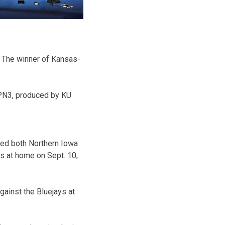
y. The winner of Kansas-
SPN3, produced by KU
ced both Northern Iowa
s at home on Sept. 10,
gainst the Bluejays at