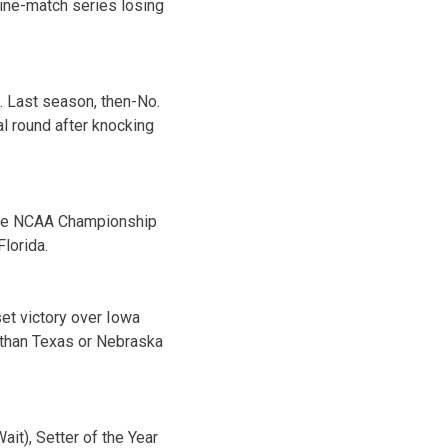
ine-match series losing
. Last season, then-No.
l round after knocking
 the NCAA Championship
Florida.
set victory over Iowa
r than Texas or Nebraska
it), Setter of the Year