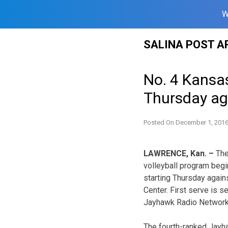
W
Skip
SALINA POST A
to
content
No. 4 Kansa
Thursday ag
Posted On
December 1, 201
LAWRENCE, Kan. –
The
volleyball program beg
starting Thursday again
Center. First serve is s
Jayhawk Radio Network
The fourth-ranked Jayha