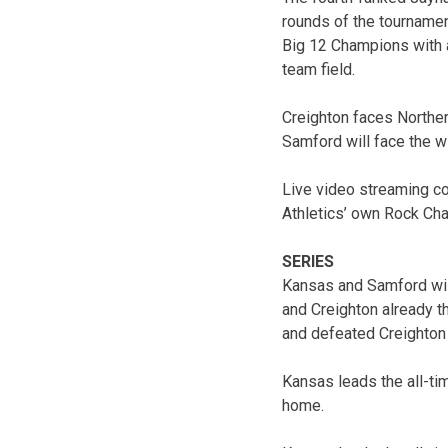
rounds of the tournamen
Big 12 Champions with 
team field.
Creighton faces Northern
Samford will face the wi
Live video streaming co
Athletics’ own Rock Cha
SERIES
Kansas and Samford will
and Creighton already t
and defeated Creighton o
Kansas leads the all-ti
home.