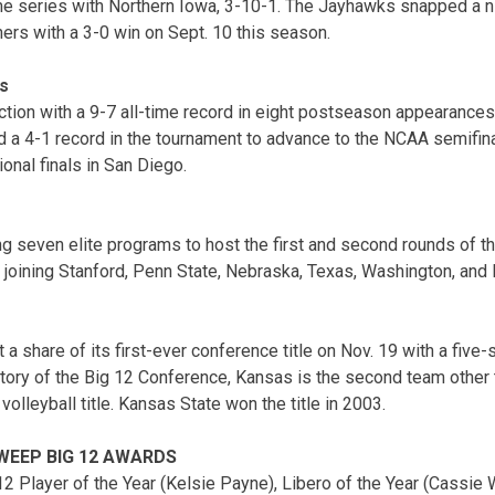
me series with Northern Iowa, 3-10-1. The Jayhawks snapped a n
hers with a 3-0 win on Sept. 10 this season.
s
ction with a 9-7 all-time record in eight postseason appearances
a 4-1 record in the tournament to advance to the NCAA semifina
ional finals in San Diego.
 seven elite programs to host the first and second rounds of
, joining Stanford, Penn State, Nebraska, Texas, Washington, and 
 a share of its first-ever conference title on Nov. 19 with a five-
istory of the Big 12 Conference, Kansas is the second team othe
volleyball title. Kansas State won the title in 2003.
WEEP BIG 12 AWARDS
 Player of the Year (Kelsie Payne), Libero of the Year (Cassie Wa