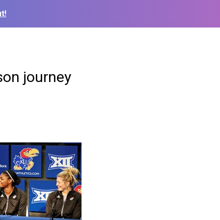
t!
son journey