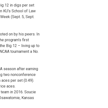
ig 12 in digs per set
 in KU’s School of Law
 Week (Sept. 5, Sept.
oted on by his peers. In
he program’s first
the Big 12 – living up to
e NCAA tournament a No.
 A season after earning
ing two nonconference
 aces per set (0.49).
vice aces.
d team in 2016. Soucie
e Osawatomie, Kansas