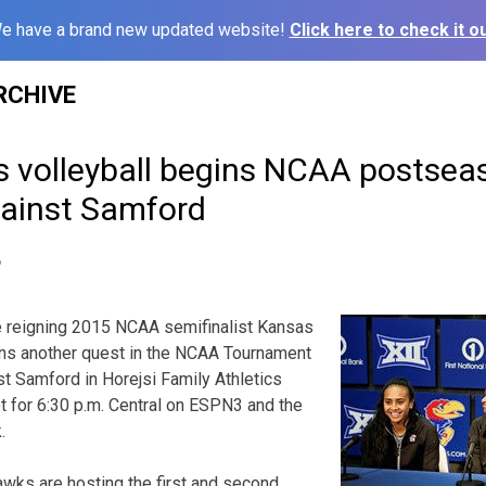
e have a brand new updated website!
Click here to check it ou
RCHIVE
s volleyball begins NCAA postsea
ainst Samford
6
 reigning 2015 NCAA semifinalist Kansas
ins another quest in the NCAA Tournament
st Samford in Horejsi Family Athletics
et for 6:30 p.m. Central on ESPN3 and the
.
wks are hosting the first and second