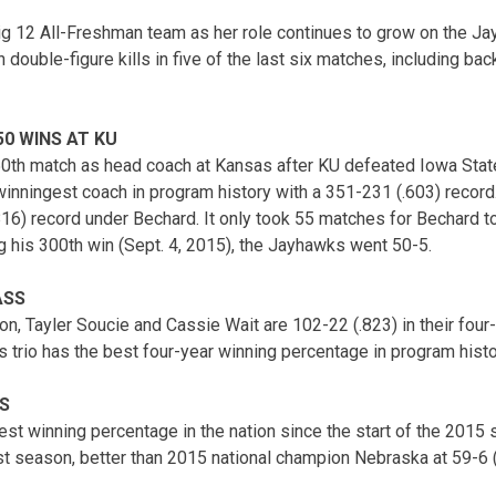
Big 12 All-Freshman team as her role continues to grow on the Ja
 double-figure kills in five of the last six matches, including b
0 WINS AT KU
0th match as head coach at Kansas after KU defeated Iowa State
winningest coach in program history with a 351-231 (.603) recor
16) record under Bechard. It only took 55 matches for Bechard t
g his 300th win (Sept. 4, 2015), the Jayhawks went 50-5.
ASS
, Tayler Soucie and Cassie Wait are 102-22 (.823) in their four-
trio has the best four-year winning percentage in program histo
S
st winning percentage in the nation since the start of the 201
ast season, better than 2015 national champion Nebraska at 59-6 