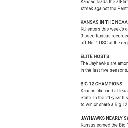
Kansas leads the all-ti
streak against the Pant
KANSAS IN THE NCAA
KU enters this week’s a
9 seed Kansas recorded 
off No. 1 USC at the reg
ELITE HOSTS
The Jayhawks are among
in the last five seasons
BIG 12 CHAMPIONS
Kansas clinched at least
State. In the 21-year h
to win or share a Big 12 
JAYHAWKS NEARLY S
Kansas earned the Big 12