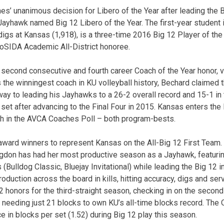
es’ unanimous decision for Libero of the Year after leading the B
st Jayhawk named Big 12 Libero of the Year. The first-year student
digs at Kansas (1,918), is a three-time 2016 Big 12 Player of the
CoSIDA Academic All-District honoree.
second consecutive and fourth career Coach of the Year honor, v
s the winningest coach in KU volleyball history, Bechard claimed t
way to leading his Jayhawks to a 26-2 overall record and 15-1 in 
 set after advancing to the Final Four in 2015. Kansas enters th
th in the AVCA Coaches Poll – both program-bests.
f award winners to represent Kansas on the All-Big 12 First Team.
gdon has had her most productive season as a Jayhawk, featur
ulldog Classic, Bluejay Invitational) while leading the Big 12 in
duction across the board in kills, hitting accuracy, digs and ser
2 honors for the third-straight season, checking in on the secon
 needing just 21 blocks to own KU’s all-time blocks record. Th
e in blocks per set (1.52) during Big 12 play this season.