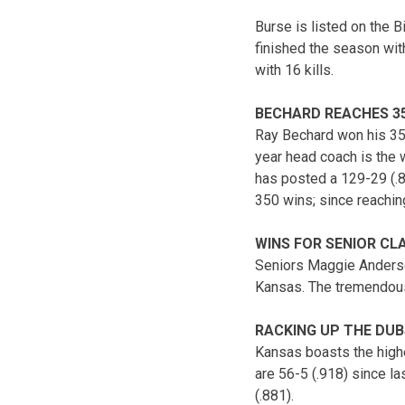
Burse is listed on the 
finished the season with
with 16 kills.
BECHARD REACHES 35
Ray Bechard won his 35
year head coach is the 
has posted a 129-29 (.8
350 wins; since reachin
WINS FOR SENIOR CL
Seniors Maggie Anderson
Kansas. The tremendous 
RACKING UP THE DUB
Kansas boasts the highe
are 56-5 (.918) since l
(.881).