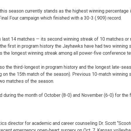
this season currently stands as the highest winning percentage i
Final Four campaign which finished with a 30-3 (.909) record.
s last 14 matches — its second winning streak of 10 matches or
e first in program history the Jayhawks have had two winning 
as the longest winning streak among all power-five conference t
so the third-longest in program history and the longest late-sea
ng on the 15th match of the season). Previous 10-match winning 
 two matches of the season.
during the month of October (8-0) and November (6-0) for the f
ics director for academic and career counseling Dr. Scott “Scoot
recent emergency open-heart surgery on Oct. 7. Kansas volleyba