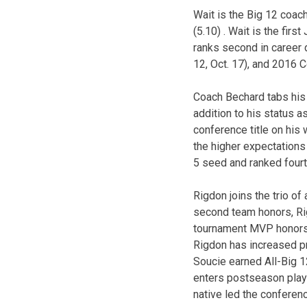
Wait is the Big 12 coach
(5.10) . Wait is the fir
ranks second in career 
12, Oct. 17), and 2016 
Coach Bechard tabs his 
addition to his status a
conference title on his 
the higher expectations
5 seed and ranked four
Rigdon joins the trio o
second team honors, Ri
tournament MVP honors (B
Rigdon has increased pro
Soucie earned All-Big 1
enters postseason play
native led the conferenc