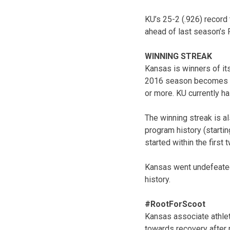
KU’s 25-2 (.926) record 
ahead of last season’s 
WINNING STREAK
Kansas is winners of it
2016 season becomes th
or more. KU currently h
The winning streak is al
program history (starti
started within the first
Kansas went undefeated 
history.
#RootForScoot
Kansas associate athlet
towards recovery after 