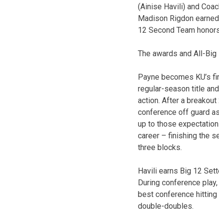
(Ainise Havili) and Coac
Madison Rigdon earned A
12 Second Team honors.
The awards and All-Big 
Payne becomes KU’s firs
regular-season title and
action. After a breakou
conference off guard as
up to those expectations
career – finishing the 
three blocks.
Havili earns Big 12 Set
During conference play,
best conference hitting
double-doubles.