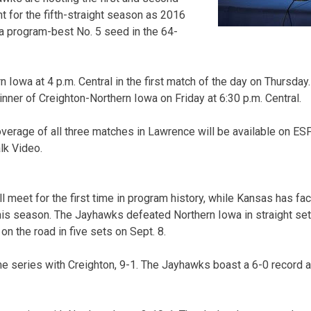
t for the fifth-straight season as 2016
a program-best No. 5 seed in the 64-
 Iowa at 4 p.m. Central in the first match of the day on Thursda
nner of Creighton-Northern Iowa on Friday at 6:30 p.m. Central.
verage of all three matches in Lawrence will be available on E
lk Video.
 meet for the first time in program history, while Kansas has fa
his season. The Jayhawks defeated Northern Iowa in straight set
n the road in five sets on Sept. 8.
me series with Creighton, 9-1. The Jayhawks boast a 6-0 record a