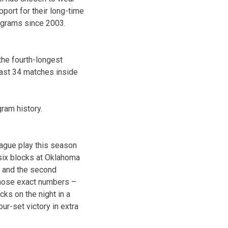
port for their long-time
ograms since 2003.
the fourth-longest
last 34 matches inside
ram history.
eague play this season
 six blocks at Oklahoma
s and the second
those exact numbers –
ks on the night in a
our-set victory in extra