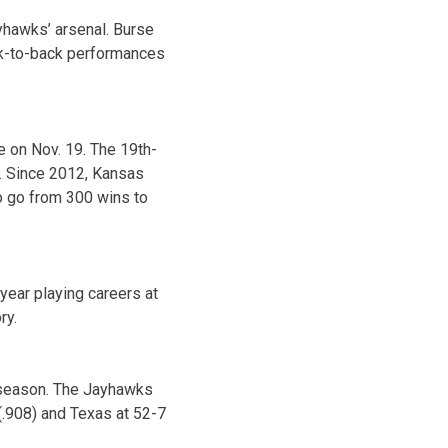
yhawks’ arsenal. Burse
ack-to-back performances
 on Nov. 19. The 19th-
d. Since 2012, Kansas
o go from 300 wins to
year playing careers at
ry.
5 season. The Jayhawks
(.908) and Texas at 52-7