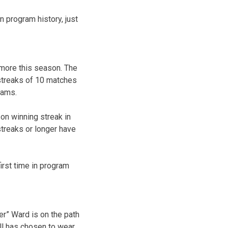
n program history, just
 more this season. The
streaks of 10 matches
eams.
son winning streak in
streaks or longer have
irst time in program
er” Ward is on the path
ll has chosen to wear