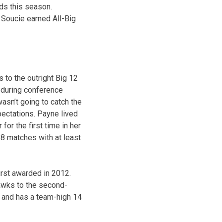
rds this season.
 Soucie earned All-Big
 to the outright Big 12
) during conference
asn’t going to catch the
ectations. Payne lived
or the first time in her
18 matches with at least
irst awarded in 2012.
hawks to the second-
s and has a team-high 14