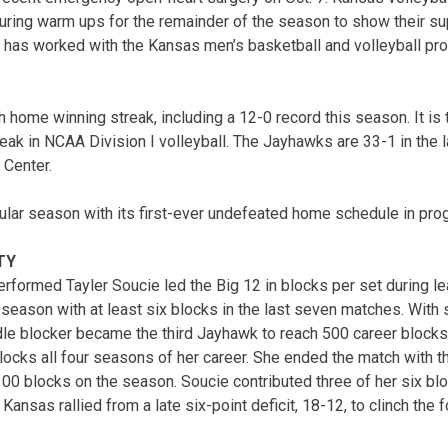
ring warm ups for the remainder of the season to show their sup
 has worked with the Kansas men’s basketball and volleyball pr
 home winning streak, including a 12-0 record this season. It is 
eak in NCAA Division I volleyball. The Jayhawks are 33-1 in the 
 Center.
ular season with its first-ever undefeated home schedule in prog
TY
erformed Tayler Soucie led the Big 12 in blocks per set during l
r season with at least six blocks in the last seven matches. With
ddle blocker became the third Jayhawk to reach 500 career block
ocks all four seasons of her career. She ended the match with 
00 blocks on the season. Soucie contributed three of her six bloc
h Kansas rallied from a late six-point deficit, 18-12, to clinch the f