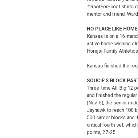
#RootForScoot shirts du
mentor and friend. Ward
NO PLACE LIKE HOME
Kansas is on a 16-match
active home winning str
Horejsi Family Athletics
Kansas finished the reg
SOUCIE’S BLOCK PAR
Three-time All-Big 12 p
and finished the regula
(Nov. 5), the senior mi
Jayhawk to reach 100 bl
500 career blocks and 1
critical fourth set, whic
points, 27-25.